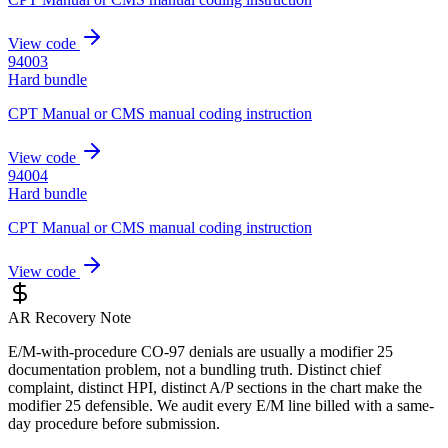
View code
94003
Hard bundle
CPT Manual or CMS manual coding instruction
View code
94004
Hard bundle
CPT Manual or CMS manual coding instruction
View code
AR Recovery Note
E/M-with-procedure CO-97 denials are usually a modifier 25
documentation problem, not a bundling truth. Distinct chief
complaint, distinct HPI, distinct A/P sections in the chart make the
modifier 25 defensible. We audit every E/M line billed with a same-
day procedure before submission.