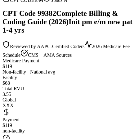
CPT CODE
E/M
Status
N
CPT Code
99382
Complete Billing &
Coding Guide (2026)
Init pm e/m new pat
1-4 yrs
Reviewed by AAPC-Certified Coders
2026 Medicare Fee
Schedule
CMS + AMA Sources
Medicare Payment
$
119
Non-facility · National avg
Facility
$
68
Total RVU
3.55
Global
XXX
Payment
$119
non-facility