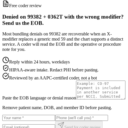
Free coder review
Denied on 99382 + 0362T with the wrong modifier?
Send us the EOB.
Most bundling denials on 99382 are recoverable when an X-
modifier replaces a generic mod 59 and the chart supports a distinct
service. A coder will read the EOB and the operative or procedure
note for you.
Reply within 24 hours, weekdays
HIPAA-aware intake. Redact PHI before pasting.
Reviewed by an AAPC-certified coder, not a bot
Paste the EOB language or denial reason
Remove patient name, DOB, and member ID before pasting.
Send for coder review