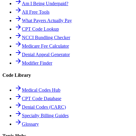
Am I Being Underpaid?
All Free Tools
What Payers Actually Pay
CPT Code Lookup
NCCI Bundling Checker
Medicare Fee Calculator
Denial Appeal Generator
Modifier Finder
Code Library
Medical Codes Hub
CPT Code Database
Denial Codes (CARC)
Specialty Billing Guides
Glossary
Topic Hubs