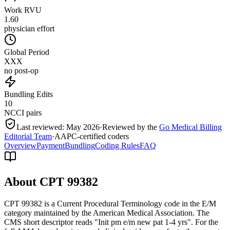
Work RVU
1.60
physician effort
Global Period
XXX
no post-op
Bundling Edits
10
NCCI pairs
Last reviewed:
May 2026
·
Reviewed by the
Go Medical Billing
Editorial Team
·
AAPC-certified coders
Overview
Payment
Bundling
Coding Rules
FAQ
About CPT
99382
CPT 99382 is a Current Procedural Terminology code in the E/M
category maintained by the American Medical Association. The
CMS short descriptor reads "Init pm e/m new pat 1-4 yrs". For the