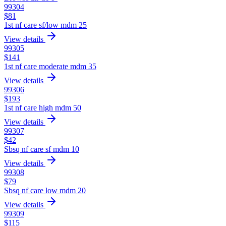
99304
$
81
1st nf care sf/low mdm 25
View details
99305
$
141
1st nf care moderate mdm 35
View details
99306
$
193
1st nf care high mdm 50
View details
99307
$
42
Sbsq nf care sf mdm 10
View details
99308
$
79
Sbsq nf care low mdm 20
View details
99309
$
115