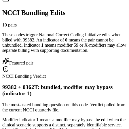
NCCI Bundling Edits
10
pairs
These codes trigger National Correct Coding Initiative edits when
billed with
99382
. An indicator of
0
means the pair cannot be
unbundled. Indicator
1
means modifier 59 or X-modifiers may allow
separate billing with supporting documentation.
Featured pair
NCCI Bundling Verdict
99382 + 0362T: bundled, modifier may bypass
(indicator 1)
The most-asked bundling question on this code. Verdict pulled from
the current NCCI quarterly file.
Modifier indicator 1 means a modifier may bypass the edit when the
clinical scenario supports a distinct, separately identifiable service.