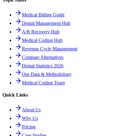
Medical Billing Guide
Denial Management Hub
A/R Recovery Hub
Medical Coding Hub
Revenue Cycle Management
Compare Alternatives
Denial Statistics 2026
Our Data & Methodology
Medical Coding Team
Quick Links
About Us
Why Us
Pricing
Case Studies