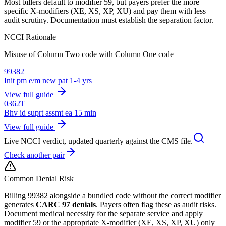
Most billers default to modifier 59, but payers prefer the more
specific X-modifiers (XE, XS, XP, XU) and pay them with less
audit scrutiny. Documentation must establish the separation factor.
NCCI Rationale
Misuse of Column Two code with Column One code
99382
Init pm e/m new pat 1-4 yrs
View full guide
0362T
Bhv id suprt assmt ea 15 min
View full guide
Live NCCI verdict, updated quarterly against the CMS file.
Check another pair
Common Denial Risk
Billing
99382
alongside a bundled code without the correct modifier
generates
CARC 97 denials
. Payers often flag these as audit risks.
Document medical necessity for the separate service and apply
modifier 59 or the appropriate X-modifier (XE, XS, XP, XU) only