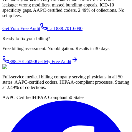
leakage: wrong modifiers, missed bundling appeals, ICD-10
specificity gaps. AAPC-certified coders. 2.49% of collections. No
setup fees.
Get Your Free Audit
Call 888-701-6090
Ready to fix your billing?
Free billing assessment. No obligation. Results in 30 days.
888-701-6090
Get My Free Audit
Full-service medical billing company serving physicians in all 50
states. AAPC-certified coders, HIPAA-compliant processes. Starting
at 2.49% of collections.
AAPC Certified
HIPAA Compliant
50 States