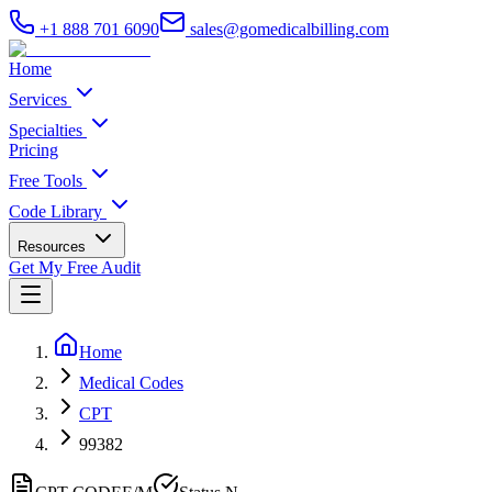
+1 888 701 6090
sales@gomedicalbilling.com
Home
Services
Specialties
Pricing
Free Tools
Code Library
Resources
Get My Free Audit
Home
Medical Codes
CPT
99382