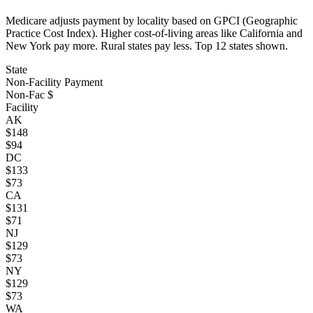
Medicare adjusts payment by locality based on GPCI (Geographic
Practice Cost Index). Higher cost-of-living areas like California and
New York pay more. Rural states pay less. Top
12
states shown.
State
Non-Facility Payment
Non-Fac $
Facility
AK
$
148
$
94
DC
$
133
$
73
CA
$
131
$
71
NJ
$
129
$
73
NY
$
129
$
73
WA