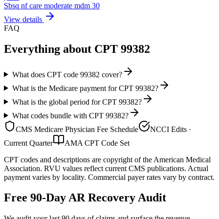
Sbsq nf care moderate mdm 30
View details
FAQ
Everything about CPT
99382
What does CPT code 99382 cover?
What is the Medicare payment for CPT 99382?
What is the global period for CPT 99382?
What codes bundle with CPT 99382?
CMS Medicare Physician Fee Schedule
NCCI Edits ·
Current Quarter
AMA CPT Code Set
CPT codes and descriptions are copyright of the American Medical
Association. RVU values reflect current CMS publications. Actual
payment varies by locality. Commercial payer rates vary by contract.
Free 90-Day AR Recovery Audit
We audit your last 90 days of claims and surface the revenue