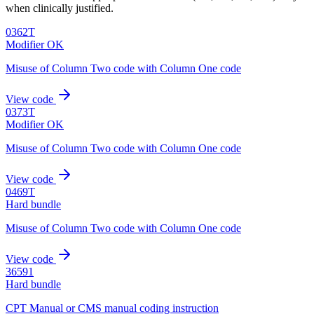
when clinically justified.
0362T
Modifier OK
Misuse of Column Two code with Column One code
View code
0373T
Modifier OK
Misuse of Column Two code with Column One code
View code
0469T
Hard bundle
Misuse of Column Two code with Column One code
View code
36591
Hard bundle
CPT Manual or CMS manual coding instruction