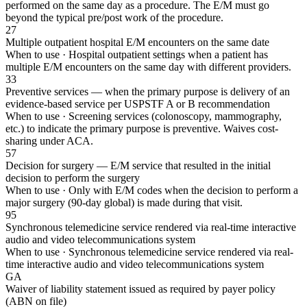
performed on the same day as a procedure. The E/M must go
beyond the typical pre/post work of the procedure.
27
Multiple outpatient hospital E/M encounters on the same date
When to use ·
Hospital outpatient settings when a patient has
multiple E/M encounters on the same day with different providers.
33
Preventive services — when the primary purpose is delivery of an
evidence-based service per USPSTF A or B recommendation
When to use ·
Screening services (colonoscopy, mammography,
etc.) to indicate the primary purpose is preventive. Waives cost-
sharing under ACA.
57
Decision for surgery — E/M service that resulted in the initial
decision to perform the surgery
When to use ·
Only with E/M codes when the decision to perform a
major surgery (90-day global) is made during that visit.
95
Synchronous telemedicine service rendered via real-time interactive
audio and video telecommunications system
When to use ·
Synchronous telemedicine service rendered via real-
time interactive audio and video telecommunications system
GA
Waiver of liability statement issued as required by payer policy
(ABN on file)