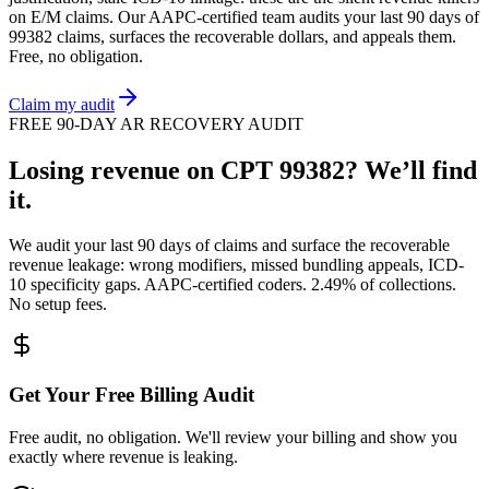
on
E/M
claims. Our AAPC-certified team audits your last 90 days of
99382
claims, surfaces the recoverable dollars, and appeals them.
Free, no obligation.
Claim my audit
FREE 90-DAY AR RECOVERY AUDIT
Losing revenue on CPT
99382
? We’ll find
it.
We audit your last 90 days of claims and surface the recoverable
revenue leakage: wrong modifiers, missed bundling appeals, ICD-
10 specificity gaps. AAPC-certified coders. 2.49% of collections.
No setup fees.
Get Your Free Billing Audit
Free audit, no obligation. We'll review your billing and show you
exactly where revenue is leaking.