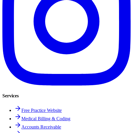
Services
Free Practice Website
Medical Billing & Coding
Accounts Receivable