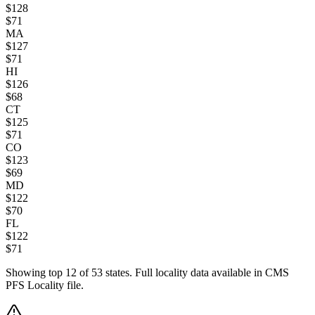
$
128
$
71
MA
$
127
$
71
HI
$
126
$
68
CT
$
125
$
71
CO
$
123
$
69
MD
$
122
$
70
FL
$
122
$
71
Showing top
12
of
53
states. Full locality data available in CMS
PFS Locality file.