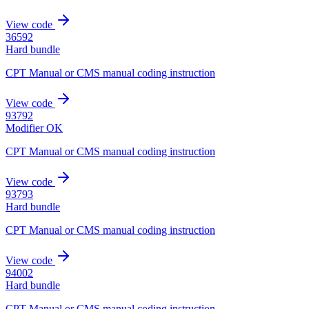
View code
36592
Hard bundle
CPT Manual or CMS manual coding instruction
View code
93792
Modifier OK
CPT Manual or CMS manual coding instruction
View code
93793
Hard bundle
CPT Manual or CMS manual coding instruction
View code
94002
Hard bundle
CPT Manual or CMS manual coding instruction