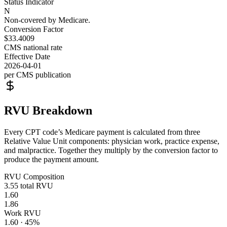
Status Indicator
N
Non-covered by Medicare.
Conversion Factor
$33.4009
CMS national rate
Effective Date
2026-04-01
per CMS publication
RVU Breakdown
Every CPT code’s Medicare payment is calculated from three
Relative Value Unit components: physician work, practice expense,
and malpractice. Together they multiply by the conversion factor to
produce the payment amount.
RVU Composition
3.55
total RVU
1.60
1.86
Work RVU
1.60
·
45
%