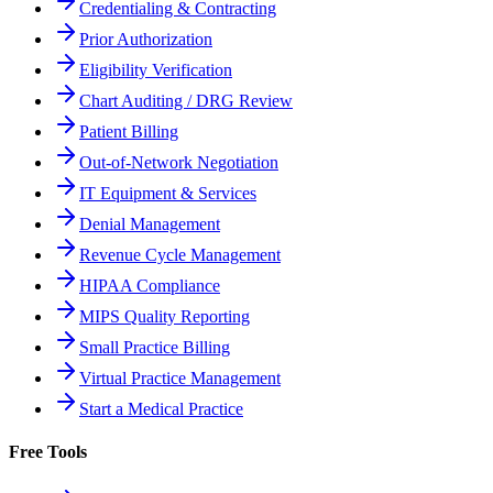
Credentialing & Contracting
Prior Authorization
Eligibility Verification
Chart Auditing / DRG Review
Patient Billing
Out-of-Network Negotiation
IT Equipment & Services
Denial Management
Revenue Cycle Management
HIPAA Compliance
MIPS Quality Reporting
Small Practice Billing
Virtual Practice Management
Start a Medical Practice
Free Tools