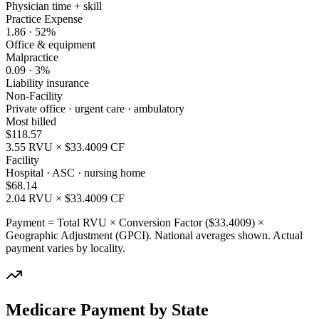
Physician time + skill
Practice Expense
1.86
·
52
%
Office & equipment
Malpractice
0.09
·
3
%
Liability insurance
Non-Facility
Private office · urgent care · ambulatory
Most billed
$
118.57
3.55
RVU × $
33.4009
CF
Facility
Hospital · ASC · nursing home
$
68.14
2.04
RVU × $
33.4009
CF
Payment = Total RVU × Conversion Factor ($
33.4009
) ×
Geographic Adjustment (GPCI). National averages shown. Actual
payment varies by locality.
Medicare Payment by State