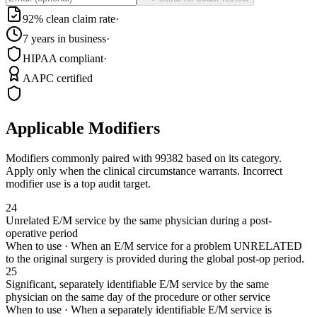
92% clean claim rate
·
7 years in business
·
HIPAA compliant
·
AAPC certified
Applicable Modifiers
Modifiers commonly paired with
99382
based on its category.
Apply only when the clinical circumstance warrants. Incorrect
modifier use is a top audit target.
24
Unrelated E/M service by the same physician during a post-
operative period
When to use ·
When an E/M service for a problem UNRELATED
to the original surgery is provided during the global post-op period.
25
Significant, separately identifiable E/M service by the same
physician on the same day of the procedure or other service
When to use ·
When a separately identifiable E/M service is