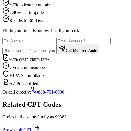
92%+ clean claim rate
2.49% starting rate
Results in 30 days
Fill in your details and we'll call you back
Get My Free Audit
92% clean claim rate
·
7 years in business
·
HIPAA compliant
·
AAPC certified
Or call directly:
888-701-6090
Related CPT Codes
Codes in the same family as
99382
Browse all CPT