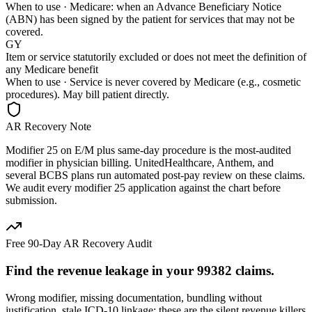
When to use ·
Medicare: when an Advance Beneficiary Notice
(ABN) has been signed by the patient for services that may not be
covered.
GY
Item or service statutorily excluded or does not meet the definition of
any Medicare benefit
When to use ·
Service is never covered by Medicare (e.g., cosmetic
procedures). May bill patient directly.
AR Recovery Note
Modifier 25 on E/M plus same-day procedure is the most-audited
modifier in physician billing. UnitedHealthcare, Anthem, and
several BCBS plans run automated post-pay review on these claims.
We audit every modifier 25 application against the chart before
submission.
Free 90-Day AR Recovery Audit
Find the
revenue leakage
in your
99382
claims.
Wrong modifier, missing documentation, bundling without
justification, stale ICD-10 linkage: these are the silent revenue killers