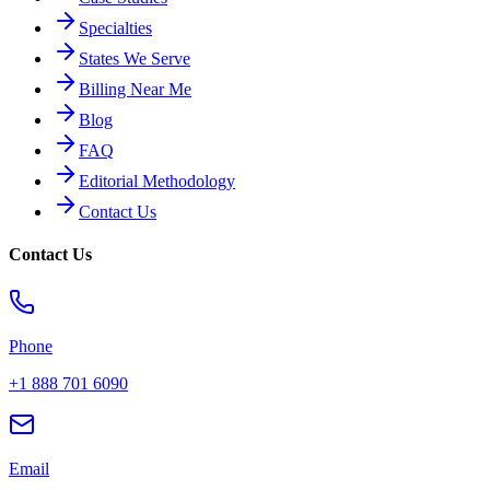
Specialties
States We Serve
Billing Near Me
Blog
FAQ
Editorial Methodology
Contact Us
Contact Us
Phone
+1 888 701 6090
Email