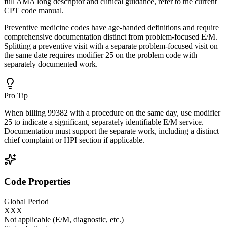
full AMA long descriptor and clinical guidance, refer to the current
CPT code manual.
Preventive medicine codes have age-banded definitions and require
comprehensive documentation distinct from problem-focused E/M.
Splitting a preventive visit with a separate problem-focused visit on
the same date requires modifier 25 on the problem code with
separately documented work.
Pro Tip
When billing 99382 with a procedure on the same day, use modifier
25 to indicate a significant, separately identifiable E/M service.
Documentation must support the separate work, including a distinct
chief complaint or HPI section if applicable.
Code Properties
Global Period
XXX
Not applicable (E/M, diagnostic, etc.)