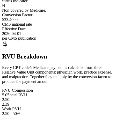
Status Indicator
N
Non-covered by Medicare.
Conversion Factor
$33.4009
CMS national rate
Effective Date
2026-04-01
per CMS publication
RVU Breakdown
Every CPT code’s Medicare payment is calculated from three
Relative Value Unit components: physician work, practice expense,
and malpractice. Together they multiply by the conversion factor to
produce the payment amount.
RVU Composition
5.05
total RVU
2.50
2.39
Work RVU
2.50
·
50
%