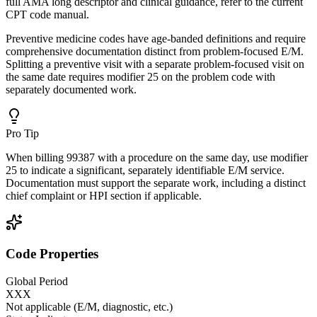
full AMA long descriptor and clinical guidance, refer to the current
CPT code manual.
Preventive medicine codes have age-banded definitions and require
comprehensive documentation distinct from problem-focused E/M.
Splitting a preventive visit with a separate problem-focused visit on
the same date requires modifier 25 on the problem code with
separately documented work.
Pro Tip
When billing 99387 with a procedure on the same day, use modifier
25 to indicate a significant, separately identifiable E/M service.
Documentation must support the separate work, including a distinct
chief complaint or HPI section if applicable.
Code Properties
Global Period
XXX
Not applicable (E/M, diagnostic, etc.)