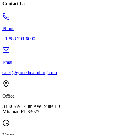
Contact Us
Phone
+1 888 701 6090
Email
sales@gomedicalbilling.com
Office
3350 SW 148th Ave, Suite 110
Miramar, FL 33027