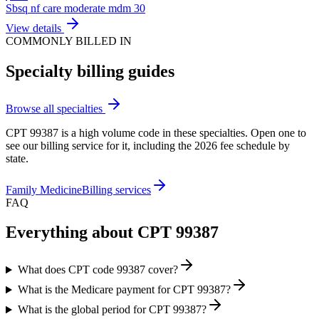
Sbsq nf care moderate mdm 30
View details
COMMONLY BILLED IN
Specialty billing guides
Browse all specialties
CPT
99387
is a high volume code in these specialties. Open one to
see our billing service for it, including the 2026 fee schedule by
state.
Family Medicine
Billing services
FAQ
Everything about CPT
99387
What does CPT code 99387 cover?
What is the Medicare payment for CPT 99387?
What is the global period for CPT 99387?