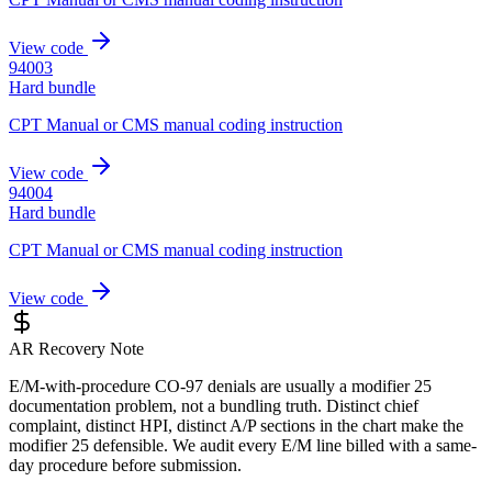
View code
94003
Hard bundle
CPT Manual or CMS manual coding instruction
View code
94004
Hard bundle
CPT Manual or CMS manual coding instruction
View code
AR Recovery Note
E/M-with-procedure CO-97 denials are usually a modifier 25
documentation problem, not a bundling truth. Distinct chief
complaint, distinct HPI, distinct A/P sections in the chart make the
modifier 25 defensible. We audit every E/M line billed with a same-
day procedure before submission.