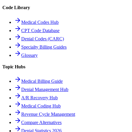
Code Library
Medical Codes Hub
CPT Code Database
Denial Codes (CARC)
Specialty Billing Guides
Glossary
Topic Hubs
Medical Billing Guide
Denial Management Hub
A/R Recovery Hub
Medical Coding Hub
Revenue Cycle Management
Compare Alternatives
Denial Statistics 2026