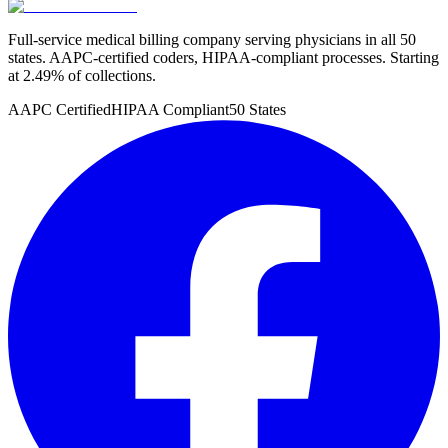
Full-service medical billing company serving physicians in all 50
states. AAPC-certified coders, HIPAA-compliant processes. Starting
at 2.49% of collections.
AAPC Certified
HIPAA Compliant
50 States