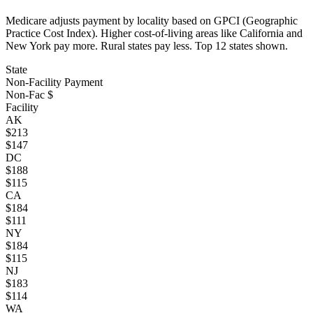
Medicare adjusts payment by locality based on GPCI (Geographic
Practice Cost Index). Higher cost-of-living areas like California and
New York pay more. Rural states pay less. Top
12
states shown.
State
Non-Facility Payment
Non-Fac $
Facility
AK
$
213
$
147
DC
$
188
$
115
CA
$
184
$
111
NY
$
184
$
115
NJ
$
183
$
114
WA