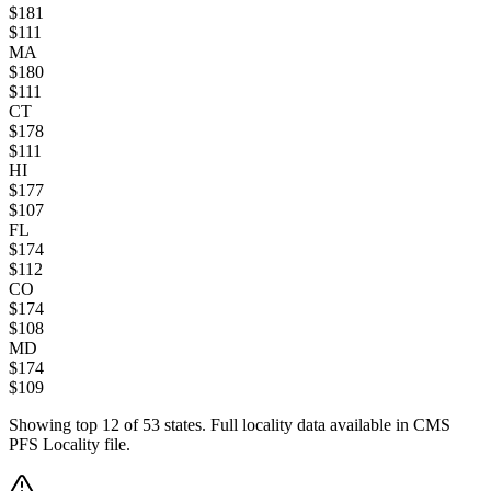
$
181
$
111
MA
$
180
$
111
CT
$
178
$
111
HI
$
177
$
107
FL
$
174
$
112
CO
$
174
$
108
MD
$
174
$
109
Showing top
12
of
53
states. Full locality data available in CMS
PFS Locality file.