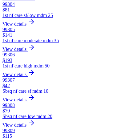
99304
$
81
1st nf care sf/low mdm 25
View details
99305
$
141
1st nf care moderate mdm 35
View details
99306
$
193
1st nf care high mdm 50
View details
99307
$
42
Sbsq nf care sf mdm 10
View details
99308
$
79
Sbsq nf care low mdm 20
View details
99309
$
115