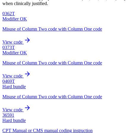
when clinically justified.
0362T
Modifier OK
Misuse of Column Two code with Column One code
View code
0373T
Modifier OK
Misuse of Column Two code with Column One code
View code
0469T
Hard bundle
Misuse of Column Two code with Column One code
View code
36591
Hard bundle
CPT Manual or CMS manual coding instruction