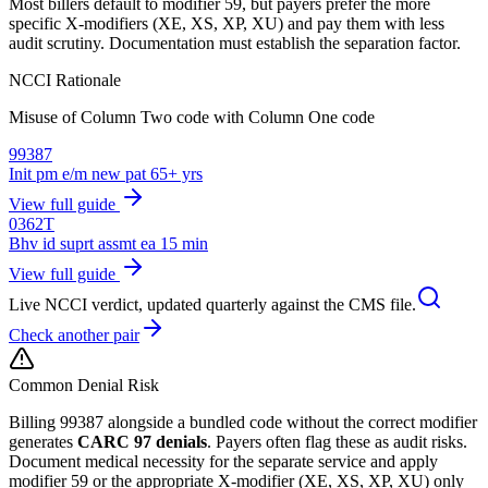
Most billers default to modifier 59, but payers prefer the more
specific X-modifiers (XE, XS, XP, XU) and pay them with less
audit scrutiny. Documentation must establish the separation factor.
NCCI Rationale
Misuse of Column Two code with Column One code
99387
Init pm e/m new pat 65+ yrs
View full guide
0362T
Bhv id suprt assmt ea 15 min
View full guide
Live NCCI verdict, updated quarterly against the CMS file.
Check another pair
Common Denial Risk
Billing
99387
alongside a bundled code without the correct modifier
generates
CARC 97 denials
. Payers often flag these as audit risks.
Document medical necessity for the separate service and apply
modifier 59 or the appropriate X-modifier (XE, XS, XP, XU) only