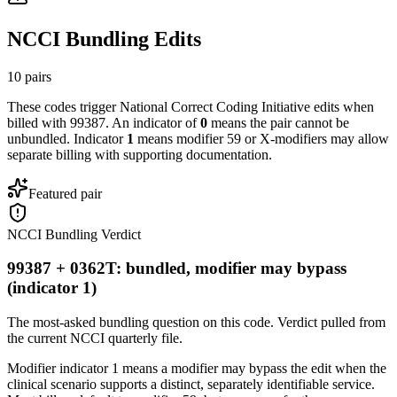
NCCI Bundling Edits
10
pairs
These codes trigger National Correct Coding Initiative edits when
billed with
99387
. An indicator of
0
means the pair cannot be
unbundled. Indicator
1
means modifier 59 or X-modifiers may allow
separate billing with supporting documentation.
Featured pair
NCCI Bundling Verdict
99387 + 0362T: bundled, modifier may bypass
(indicator 1)
The most-asked bundling question on this code. Verdict pulled from
the current NCCI quarterly file.
Modifier indicator 1 means a modifier may bypass the edit when the
clinical scenario supports a distinct, separately identifiable service.