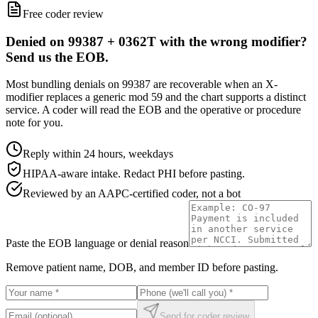
Free coder review
Denied on 99387 + 0362T with the wrong modifier?
Send us the EOB.
Most bundling denials on 99387 are recoverable when an X-
modifier replaces a generic mod 59 and the chart supports a distinct
service. A coder will read the EOB and the operative or procedure
note for you.
Reply within 24 hours, weekdays
HIPAA-aware intake. Redact PHI before pasting.
Reviewed by an AAPC-certified coder, not a bot
Paste the EOB language or denial reason
Remove patient name, DOB, and member ID before pasting.
Send for coder review