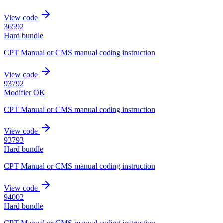
View code
36592
Hard bundle
CPT Manual or CMS manual coding instruction
View code
93792
Modifier OK
CPT Manual or CMS manual coding instruction
View code
93793
Hard bundle
CPT Manual or CMS manual coding instruction
View code
94002
Hard bundle
CPT Manual or CMS manual coding instruction