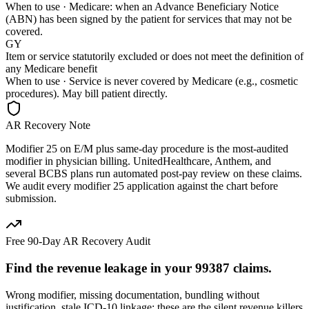
When to use ·
Medicare: when an Advance Beneficiary Notice
(ABN) has been signed by the patient for services that may not be
covered.
GY
Item or service statutorily excluded or does not meet the definition of
any Medicare benefit
When to use ·
Service is never covered by Medicare (e.g., cosmetic
procedures). May bill patient directly.
AR Recovery Note
Modifier 25 on E/M plus same-day procedure is the most-audited
modifier in physician billing. UnitedHealthcare, Anthem, and
several BCBS plans run automated post-pay review on these claims.
We audit every modifier 25 application against the chart before
submission.
Free 90-Day AR Recovery Audit
Find the
revenue leakage
in your
99387
claims.
Wrong modifier, missing documentation, bundling without
justification, stale ICD-10 linkage: these are the silent revenue killers