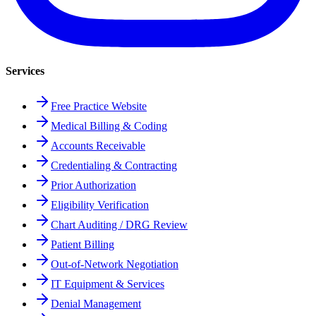
Services
Free Practice Website
Medical Billing & Coding
Accounts Receivable
Credentialing & Contracting
Prior Authorization
Eligibility Verification
Chart Auditing / DRG Review
Patient Billing
Out-of-Network Negotiation
IT Equipment & Services
Denial Management