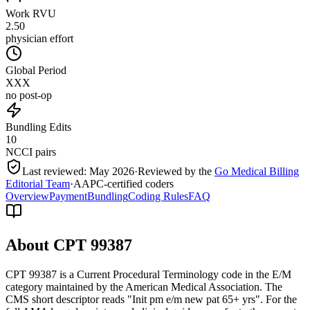
Work RVU
2.50
physician effort
Global Period
XXX
no post-op
Bundling Edits
10
NCCI pairs
Last reviewed:
May 2026
·
Reviewed by the
Go Medical Billing
Editorial Team
·
AAPC-certified coders
Overview
Payment
Bundling
Coding Rules
FAQ
About CPT
99387
CPT 99387 is a Current Procedural Terminology code in the E/M
category maintained by the American Medical Association. The
CMS short descriptor reads "Init pm e/m new pat 65+ yrs". For the