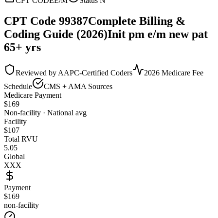
CPT CODE
E/M
Status
N
CPT Code
99387
Complete Billing &
Coding Guide (2026)
Init pm e/m new pat
65+ yrs
Reviewed by AAPC-Certified Coders
2026 Medicare Fee
Schedule
CMS + AMA Sources
Medicare Payment
$
169
Non-facility · National avg
Facility
$
107
Total RVU
5.05
Global
XXX
Payment
$169
non-facility