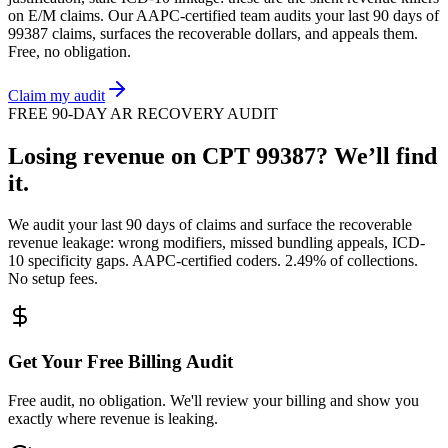
on
E/M
claims. Our AAPC-certified team audits your last 90 days of
99387
claims, surfaces the recoverable dollars, and appeals them.
Free, no obligation.
Claim my audit
FREE 90-DAY AR RECOVERY AUDIT
Losing revenue on CPT
99387
? We’ll find
it.
We audit your last 90 days of claims and surface the recoverable
revenue leakage: wrong modifiers, missed bundling appeals, ICD-
10 specificity gaps. AAPC-certified coders. 2.49% of collections.
No setup fees.
Get Your Free Billing Audit
Free audit, no obligation. We'll review your billing and show you
exactly where revenue is leaking.