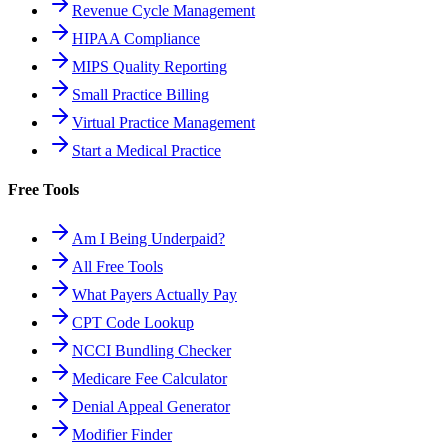
Revenue Cycle Management
HIPAA Compliance
MIPS Quality Reporting
Small Practice Billing
Virtual Practice Management
Start a Medical Practice
Free Tools
Am I Being Underpaid?
All Free Tools
What Payers Actually Pay
CPT Code Lookup
NCCI Bundling Checker
Medicare Fee Calculator
Denial Appeal Generator
Modifier Finder