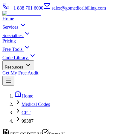
+1 888 701 6090
sales@gomedicalbilling.com
Home
Services
Specialties
Pricing
Free Tools
Code Library
Resources
Get My Free Audit
Home
Medical Codes
CPT
99387