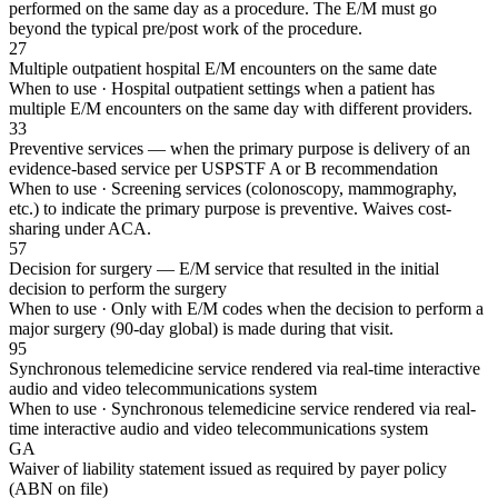
performed on the same day as a procedure. The E/M must go
beyond the typical pre/post work of the procedure.
27
Multiple outpatient hospital E/M encounters on the same date
When to use ·
Hospital outpatient settings when a patient has
multiple E/M encounters on the same day with different providers.
33
Preventive services — when the primary purpose is delivery of an
evidence-based service per USPSTF A or B recommendation
When to use ·
Screening services (colonoscopy, mammography,
etc.) to indicate the primary purpose is preventive. Waives cost-
sharing under ACA.
57
Decision for surgery — E/M service that resulted in the initial
decision to perform the surgery
When to use ·
Only with E/M codes when the decision to perform a
major surgery (90-day global) is made during that visit.
95
Synchronous telemedicine service rendered via real-time interactive
audio and video telecommunications system
When to use ·
Synchronous telemedicine service rendered via real-
time interactive audio and video telecommunications system
GA
Waiver of liability statement issued as required by payer policy
(ABN on file)