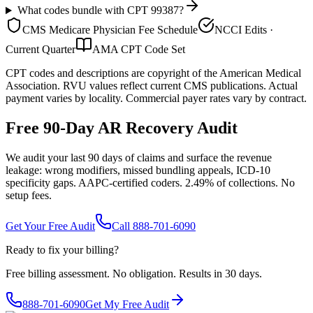
What codes bundle with CPT 99387?
CMS Medicare Physician Fee Schedule
NCCI Edits ·
Current Quarter
AMA CPT Code Set
CPT codes and descriptions are copyright of the American Medical
Association. RVU values reflect current CMS publications. Actual
payment varies by locality. Commercial payer rates vary by contract.
Free 90-Day AR Recovery Audit
We audit your last 90 days of claims and surface the revenue
leakage: wrong modifiers, missed bundling appeals, ICD-10
specificity gaps. AAPC-certified coders. 2.49% of collections. No
setup fees.
Get Your Free Audit
Call 888-701-6090
Ready to fix your billing?
Free billing assessment. No obligation. Results in 30 days.
888-701-6090
Get My Free Audit