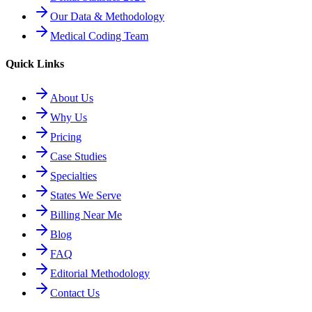
Our Data & Methodology
Medical Coding Team
Quick Links
About Us
Why Us
Pricing
Case Studies
Specialties
States We Serve
Billing Near Me
Blog
FAQ
Editorial Methodology
Contact Us