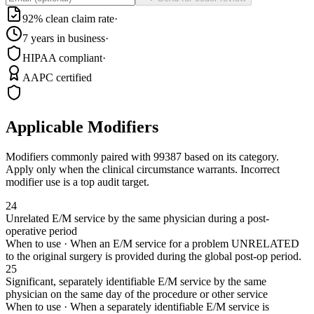
92% clean claim rate
·
7 years in business
·
HIPAA compliant
·
AAPC certified
Applicable Modifiers
Modifiers commonly paired with
99387
based on its category.
Apply only when the clinical circumstance warrants. Incorrect
modifier use is a top audit target.
24
Unrelated E/M service by the same physician during a post-
operative period
When to use ·
When an E/M service for a problem UNRELATED
to the original surgery is provided during the global post-op period.
25
Significant, separately identifiable E/M service by the same
physician on the same day of the procedure or other service
When to use ·
When a separately identifiable E/M service is