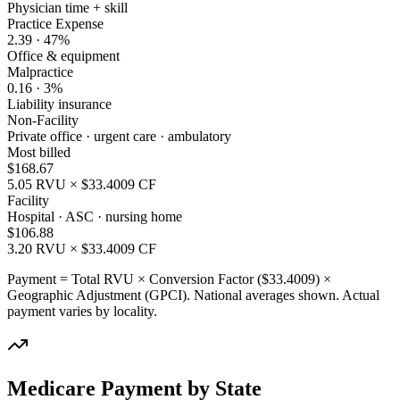
Physician time + skill
Practice Expense
2.39
·
47
%
Office & equipment
Malpractice
0.16
·
3
%
Liability insurance
Non-Facility
Private office · urgent care · ambulatory
Most billed
$
168.67
5.05
RVU × $
33.4009
CF
Facility
Hospital · ASC · nursing home
$
106.88
3.20
RVU × $
33.4009
CF
Payment = Total RVU × Conversion Factor ($
33.4009
) ×
Geographic Adjustment (GPCI). National averages shown. Actual
payment varies by locality.
Medicare Payment by State