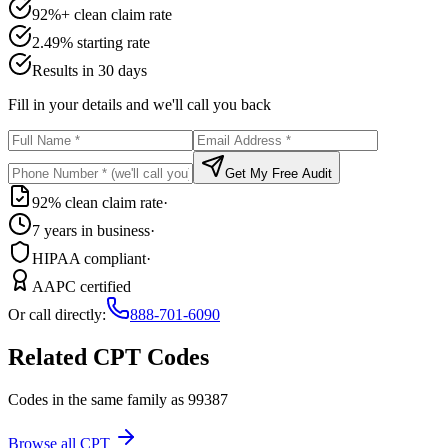
92%+ clean claim rate
2.49% starting rate
Results in 30 days
Fill in your details and we'll call you back
Get My Free Audit
92% clean claim rate
·
7 years in business
·
HIPAA compliant
·
AAPC certified
Or call directly:
888-701-6090
Related CPT Codes
Codes in the same family as
99387
Browse all CPT