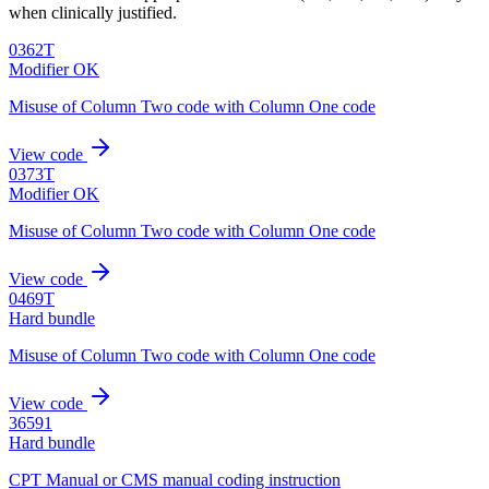
when clinically justified.
0362T
Modifier OK
Misuse of Column Two code with Column One code
View code
0373T
Modifier OK
Misuse of Column Two code with Column One code
View code
0469T
Hard bundle
Misuse of Column Two code with Column One code
View code
36591
Hard bundle
CPT Manual or CMS manual coding instruction