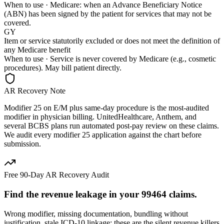
When to use ·
Medicare: when an Advance Beneficiary Notice
(ABN) has been signed by the patient for services that may not be
covered.
GY
Item or service statutorily excluded or does not meet the definition of
any Medicare benefit
When to use ·
Service is never covered by Medicare (e.g., cosmetic
procedures). May bill patient directly.
AR Recovery Note
Modifier 25 on E/M plus same-day procedure is the most-audited
modifier in physician billing. UnitedHealthcare, Anthem, and
several BCBS plans run automated post-pay review on these claims.
We audit every modifier 25 application against the chart before
submission.
Free 90-Day AR Recovery Audit
Find the
revenue leakage
in your
99464
claims.
Wrong modifier, missing documentation, bundling without
justification, stale ICD-10 linkage: these are the silent revenue killers