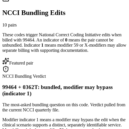
NCCI Bundling Edits
10
pairs
These codes trigger National Correct Coding Initiative edits when
billed with
99464
. An indicator of
0
means the pair cannot be
unbundled. Indicator
1
means modifier 59 or X-modifiers may allow
separate billing with supporting documentation.
Featured pair
NCCI Bundling Verdict
99464 + 0362T: bundled, modifier may bypass
(indicator 1)
The most-asked bundling question on this code. Verdict pulled from
the current NCCI quarterly file.
Modifier indicator 1 means a modifier may bypass the edit when the
clinical scenario supports a distinct, separately identifiable service.