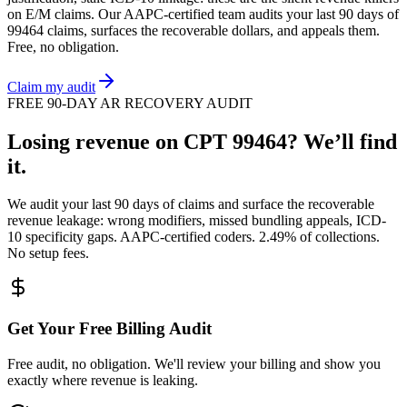
on
E/M
claims. Our AAPC-certified team audits your last 90 days of
99464
claims, surfaces the recoverable dollars, and appeals them.
Free, no obligation.
Claim my audit
FREE 90-DAY AR RECOVERY AUDIT
Losing revenue on CPT
99464
? We’ll find
it.
We audit your last 90 days of claims and surface the recoverable
revenue leakage: wrong modifiers, missed bundling appeals, ICD-
10 specificity gaps. AAPC-certified coders. 2.49% of collections.
No setup fees.
Get Your Free Billing Audit
Free audit, no obligation. We'll review your billing and show you
exactly where revenue is leaking.