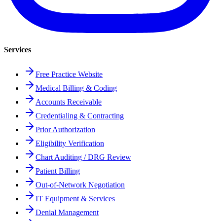
Services
Free Practice Website
Medical Billing & Coding
Accounts Receivable
Credentialing & Contracting
Prior Authorization
Eligibility Verification
Chart Auditing / DRG Review
Patient Billing
Out-of-Network Negotiation
IT Equipment & Services
Denial Management