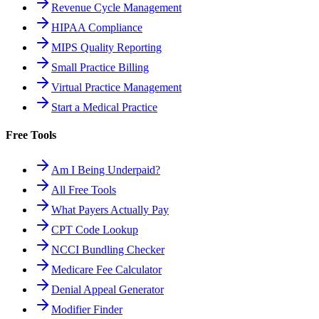
Revenue Cycle Management
HIPAA Compliance
MIPS Quality Reporting
Small Practice Billing
Virtual Practice Management
Start a Medical Practice
Free Tools
Am I Being Underpaid?
All Free Tools
What Payers Actually Pay
CPT Code Lookup
NCCI Bundling Checker
Medicare Fee Calculator
Denial Appeal Generator
Modifier Finder