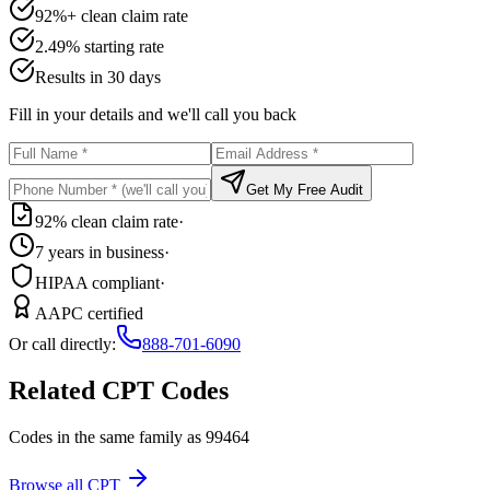
92%+ clean claim rate
2.49% starting rate
Results in 30 days
Fill in your details and we'll call you back
Get My Free Audit
92% clean claim rate
·
7 years in business
·
HIPAA compliant
·
AAPC certified
Or call directly:
888-701-6090
Related CPT Codes
Codes in the same family as
99464
Browse all CPT