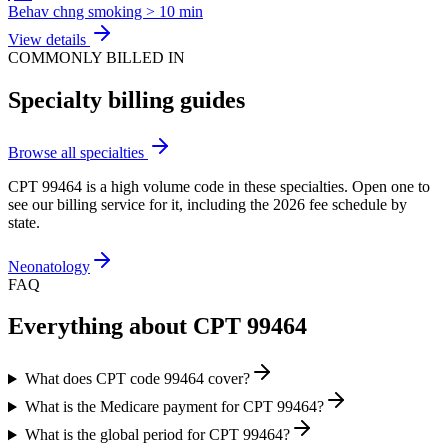
Behav chng smoking > 10 min
View details
COMMONLY BILLED IN
Specialty billing guides
Browse all specialties
CPT
99464
is a high volume code in these specialties. Open one to
see our billing service for it, including the 2026 fee schedule by
state.
Neonatology
FAQ
Everything about CPT
99464
What does CPT code 99464 cover?
What is the Medicare payment for CPT 99464?
What is the global period for CPT 99464?