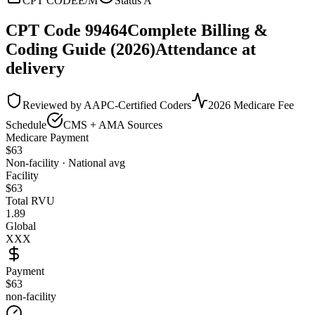
CPT CODE
E/M
Status
A
CPT Code
99464
Complete Billing &
Coding Guide (2026)
Attendance at
delivery
Reviewed by AAPC-Certified Coders
2026 Medicare Fee
Schedule
CMS + AMA Sources
Medicare Payment
$
63
Non-facility · National avg
Facility
$
63
Total RVU
1.89
Global
XXX
Payment
$63
non-facility