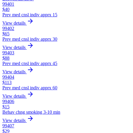
99401
$
40
Prev med cnsl indiv apprx 15
View details
99402
$
65
Prev med cnsl indiv apprx 30
View details
99403
$
88
Prev med cnsl indiv apprx 45
View details
99404
$
113
Prev med cnsl indiv apprx 60
View details
99406
$
15
Behav chng smoking 3-10 min
View details
99407
$
29