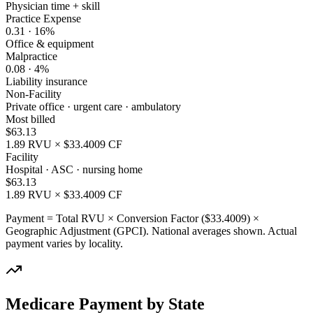
Physician time + skill
Practice Expense
0.31
·
16
%
Office & equipment
Malpractice
0.08
·
4
%
Liability insurance
Non-Facility
Private office · urgent care · ambulatory
Most billed
$
63.13
1.89
RVU × $
33.4009
CF
Facility
Hospital · ASC · nursing home
$
63.13
1.89
RVU × $
33.4009
CF
Payment = Total RVU × Conversion Factor ($
33.4009
) ×
Geographic Adjustment (GPCI). National averages shown. Actual
payment varies by locality.
Medicare Payment by State