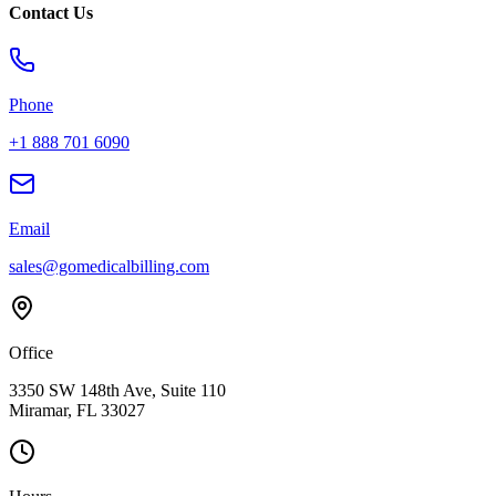
Contact Us
Phone
+1 888 701 6090
Email
sales@gomedicalbilling.com
Office
3350 SW 148th Ave, Suite 110
Miramar, FL 33027