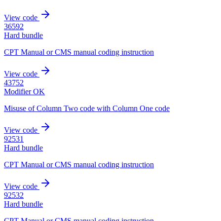
View code
36592
Hard bundle
CPT Manual or CMS manual coding instruction
View code
43752
Modifier OK
Misuse of Column Two code with Column One code
View code
92531
Hard bundle
CPT Manual or CMS manual coding instruction
View code
92532
Hard bundle
CPT Manual or CMS manual coding instruction