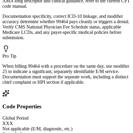
AMA long descriptor and clinical guidance, refer to the current CPT
code manual.
Documentation specificity, correct ICD-10 linkage, and modifier
accuracy determine whether 99464 pays cleanly or triggers a denial.
Verify CMS National Physician Fee Schedule status, applicable
Medicare LCDs, and any payer-specific medical policies before
submission.
Pro Tip
When billing 99464 with a procedure on the same day, use modifier
25 to indicate a significant, separately identifiable E/M service.
Documentation must support the separate work, including a distinct
chief complaint or HPI section if applicable.
Code Properties
Global Period
XXX
Not applicable (E/M, diagnostic, etc.)