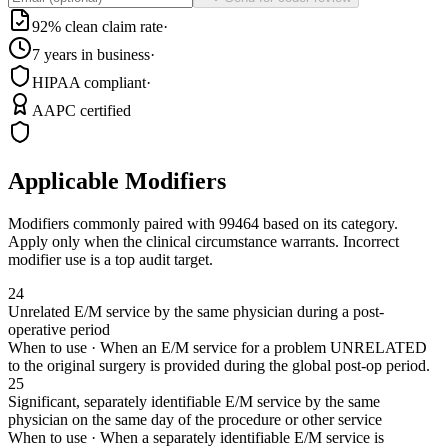
92% clean claim rate
·
7 years in business
·
HIPAA compliant
·
AAPC certified
Applicable Modifiers
Modifiers commonly paired with
99464
based on its category.
Apply only when the clinical circumstance warrants. Incorrect
modifier use is a top audit target.
24
Unrelated E/M service by the same physician during a post-
operative period
When to use ·
When an E/M service for a problem UNRELATED
to the original surgery is provided during the global post-op period.
25
Significant, separately identifiable E/M service by the same
physician on the same day of the procedure or other service
When to use ·
When a separately identifiable E/M service is