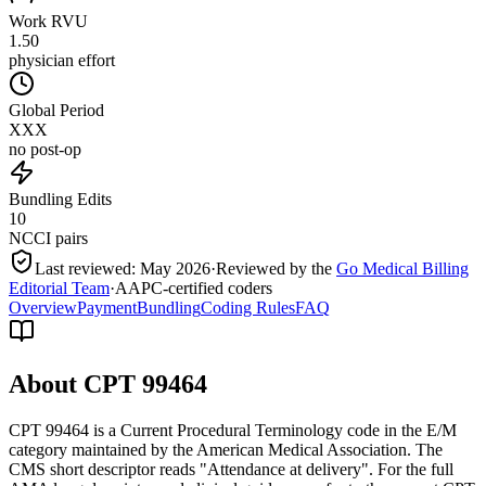
Work RVU
1.50
physician effort
Global Period
XXX
no post-op
Bundling Edits
10
NCCI pairs
Last reviewed:
May 2026
·
Reviewed by the
Go Medical Billing
Editorial Team
·
AAPC-certified coders
Overview
Payment
Bundling
Coding Rules
FAQ
About CPT
99464
CPT 99464 is a Current Procedural Terminology code in the E/M
category maintained by the American Medical Association. The
CMS short descriptor reads "Attendance at delivery". For the full