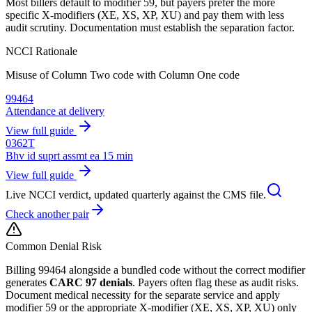
Most billers default to modifier 59, but payers prefer the more
specific X-modifiers (XE, XS, XP, XU) and pay them with less
audit scrutiny. Documentation must establish the separation factor.
NCCI Rationale
Misuse of Column Two code with Column One code
99464
Attendance at delivery
View full guide
0362T
Bhv id suprt assmt ea 15 min
View full guide
Live NCCI verdict, updated quarterly against the CMS file.
Check another pair
Common Denial Risk
Billing
99464
alongside a bundled code without the correct modifier
generates
CARC 97 denials
. Payers often flag these as audit risks.
Document medical necessity for the separate service and apply
modifier 59 or the appropriate X-modifier (XE, XS, XP, XU) only