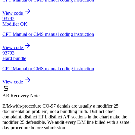
View code
93792
Modifier OK
CPT Manual or CMS manual coding instruction
View code
93793
Hard bundle
CPT Manual or CMS manual coding instruction
View code
AR Recovery Note
E/M-with-procedure CO-97 denials are usually a modifier 25
documentation problem, not a bundling truth. Distinct chief
complaint, distinct HPI, distinct A/P sections in the chart make the
modifier 25 defensible. We audit every E/M line billed with a same-
day procedure before submission.