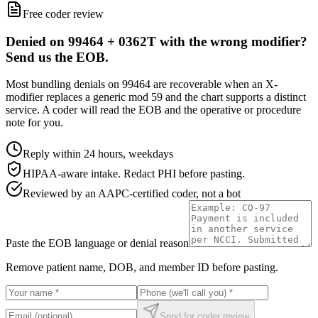
Free coder review
Denied on 99464 + 0362T with the wrong modifier?
Send us the EOB.
Most bundling denials on 99464 are recoverable when an X-
modifier replaces a generic mod 59 and the chart supports a distinct
service. A coder will read the EOB and the operative or procedure
note for you.
Reply within 24 hours, weekdays
HIPAA-aware intake. Redact PHI before pasting.
Reviewed by an AAPC-certified coder, not a bot
Paste the EOB language or denial reason
Remove patient name, DOB, and member ID before pasting.
Send for coder review