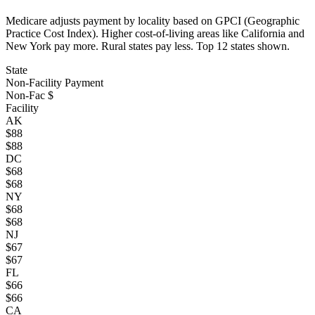
Medicare adjusts payment by locality based on GPCI (Geographic
Practice Cost Index). Higher cost-of-living areas like California and
New York pay more. Rural states pay less. Top
12
states shown.
State
Non-Facility Payment
Non-Fac $
Facility
AK
$
88
$
88
DC
$
68
$
68
NY
$
68
$
68
NJ
$
67
$
67
FL
$
66
$
66
CA