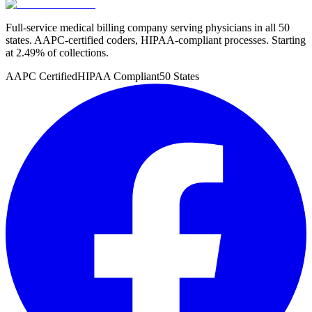
Full-service medical billing company serving physicians in all 50
states. AAPC-certified coders, HIPAA-compliant processes. Starting
at 2.49% of collections.
AAPC Certified
HIPAA Compliant
50 States