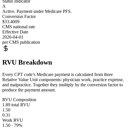
Status Indicator
A
Active. Payment under Medicare PFS.
Conversion Factor
$33.4009
CMS national rate
Effective Date
2026-04-01
per CMS publication
RVU Breakdown
Every CPT code’s Medicare payment is calculated from three
Relative Value Unit components: physician work, practice expense,
and malpractice. Together they multiply by the conversion factor to
produce the payment amount.
RVU Composition
1.89
total RVU
1.50
0.31
Work RVU
1.50
·
79
%