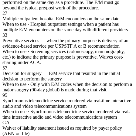
performed on the same day as a procedure. The E/M must go
beyond the typical pre/post work of the procedure.
27
Multiple outpatient hospital E/M encounters on the same date
When to use ·
Hospital outpatient settings when a patient has
multiple E/M encounters on the same day with different providers.
33
Preventive services — when the primary purpose is delivery of an
evidence-based service per USPSTF A or B recommendation
When to use ·
Screening services (colonoscopy, mammography,
etc.) to indicate the primary purpose is preventive. Waives cost-
sharing under ACA.
57
Decision for surgery — E/M service that resulted in the initial
decision to perform the surgery
When to use ·
Only with E/M codes when the decision to perform a
major surgery (90-day global) is made during that visit.
95
Synchronous telemedicine service rendered via real-time interactive
audio and video telecommunications system
When to use ·
Synchronous telemedicine service rendered via real-
time interactive audio and video telecommunications system
GA
Waiver of liability statement issued as required by payer policy
(ABN on file)