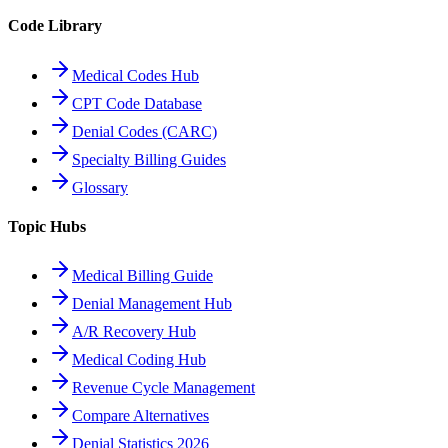
Code Library
Medical Codes Hub
CPT Code Database
Denial Codes (CARC)
Specialty Billing Guides
Glossary
Topic Hubs
Medical Billing Guide
Denial Management Hub
A/R Recovery Hub
Medical Coding Hub
Revenue Cycle Management
Compare Alternatives
Denial Statistics 2026