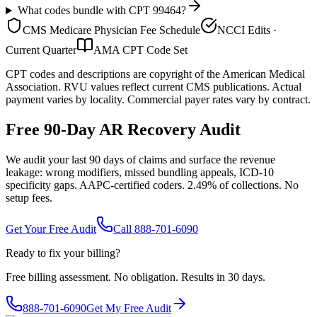
What codes bundle with CPT 99464?
CMS Medicare Physician Fee Schedule
NCCI Edits ·
Current Quarter
AMA CPT Code Set
CPT codes and descriptions are copyright of the American Medical
Association. RVU values reflect current CMS publications. Actual
payment varies by locality. Commercial payer rates vary by contract.
Free 90-Day AR Recovery Audit
We audit your last 90 days of claims and surface the revenue
leakage: wrong modifiers, missed bundling appeals, ICD-10
specificity gaps. AAPC-certified coders. 2.49% of collections. No
setup fees.
Get Your Free Audit
Call 888-701-6090
Ready to fix your billing?
Free billing assessment. No obligation. Results in 30 days.
888-701-6090
Get My Free Audit