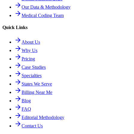
Our Data & Methodology
Medical Coding Team
Quick Links
About Us
Why Us
Pricing
Case Studies
Specialties
States We Serve
Billing Near Me
Blog
FAQ
Editorial Methodology
Contact Us