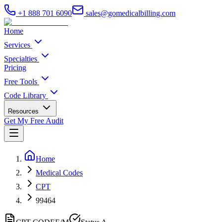
+1 888 701 6090
sales@gomedicalbilling.com
Home
Services
Specialties
Pricing
Free Tools
Code Library
Resources
Get My Free Audit
Home
Medical Codes
CPT
99464