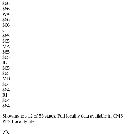
$
66
$
66
WA
$
66
$
66
CT
$
65
$
65
MA
$
65
$
65
IL
$
65
$
65
MD
$
64
$
64
RI
$
64
$
64
Showing top
12
of
53
states. Full locality data available in CMS
PFS Locality file.