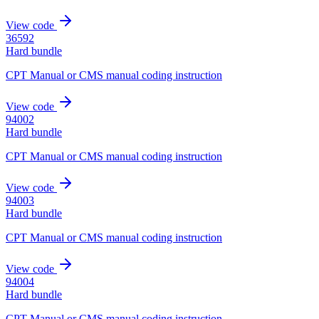
View code
36592
Hard bundle
CPT Manual or CMS manual coding instruction
View code
94002
Hard bundle
CPT Manual or CMS manual coding instruction
View code
94003
Hard bundle
CPT Manual or CMS manual coding instruction
View code
94004
Hard bundle
CPT Manual or CMS manual coding instruction