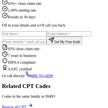
92%+ clean claim rate
2.49% starting rate
Results in 30 days
Fill in your details and we'll call you back
Get My Free Audit
92% clean claim rate
·
7 years in business
·
HIPAA compliant
·
AAPC certified
Or call directly:
888-701-6090
Related CPT Codes
Codes in the same family as
99493
Browse all CPT