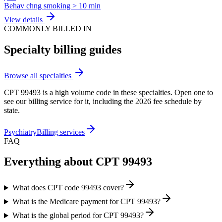
Behav chng smoking > 10 min
View details
COMMONLY BILLED IN
Specialty billing guides
Browse all specialties
CPT
99493
is a high volume code in these specialties. Open one to
see our billing service for it, including the 2026 fee schedule by
state.
Psychiatry
Billing services
FAQ
Everything about CPT
99493
What does CPT code 99493 cover?
What is the Medicare payment for CPT 99493?
What is the global period for CPT 99493?