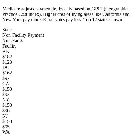
Medicare adjusts payment by locality based on GPCI (Geographic
Practice Cost Index). Higher cost-of-living areas like California and
New York pay more. Rural states pay less. Top
12
states shown.
State
Non-Facility Payment
Non-Fac $
Facility
AK
$
182
$
123
DC
$
162
$
97
CA
$
158
$
93
NY
$
158
$
96
NJ
$
158
$
95
WA