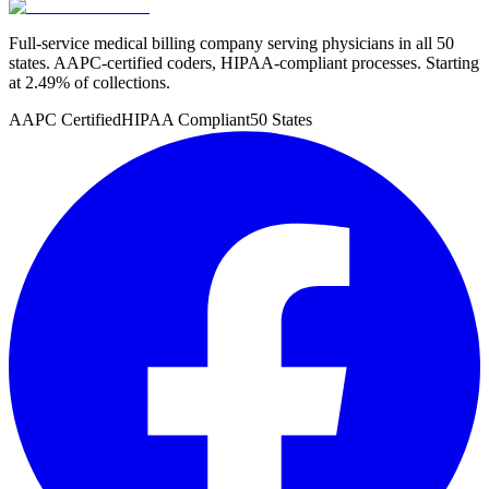
Full-service medical billing company serving physicians in all 50
states. AAPC-certified coders, HIPAA-compliant processes. Starting
at 2.49% of collections.
AAPC Certified
HIPAA Compliant
50 States