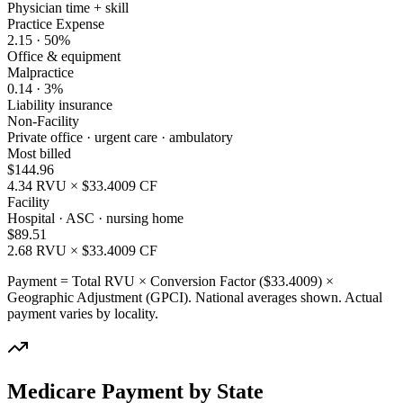
Physician time + skill
Practice Expense
2.15
·
50
%
Office & equipment
Malpractice
0.14
·
3
%
Liability insurance
Non-Facility
Private office · urgent care · ambulatory
Most billed
$
144.96
4.34
RVU × $
33.4009
CF
Facility
Hospital · ASC · nursing home
$
89.51
2.68
RVU × $
33.4009
CF
Payment = Total RVU × Conversion Factor ($
33.4009
) ×
Geographic Adjustment (GPCI). National averages shown. Actual
payment varies by locality.
Medicare Payment by State