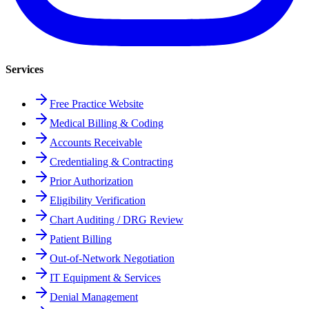
Services
Free Practice Website
Medical Billing & Coding
Accounts Receivable
Credentialing & Contracting
Prior Authorization
Eligibility Verification
Chart Auditing / DRG Review
Patient Billing
Out-of-Network Negotiation
IT Equipment & Services
Denial Management