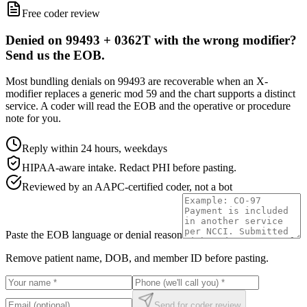
Free coder review
Denied on 99493 + 0362T with the wrong modifier?
Send us the EOB.
Most bundling denials on 99493 are recoverable when an X-
modifier replaces a generic mod 59 and the chart supports a distinct
service. A coder will read the EOB and the operative or procedure
note for you.
Reply within 24 hours, weekdays
HIPAA-aware intake. Redact PHI before pasting.
Reviewed by an AAPC-certified coder, not a bot
Paste the EOB language or denial reason
Remove patient name, DOB, and member ID before pasting.
Send for coder review