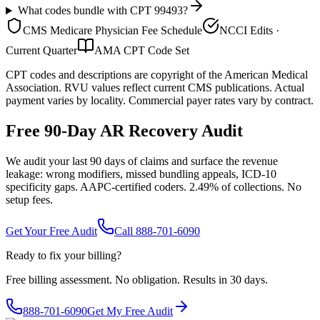
What codes bundle with CPT 99493?
CMS Medicare Physician Fee Schedule
NCCI Edits ·
Current Quarter
AMA CPT Code Set
CPT codes and descriptions are copyright of the American Medical
Association. RVU values reflect current CMS publications. Actual
payment varies by locality. Commercial payer rates vary by contract.
Free 90-Day AR Recovery Audit
We audit your last 90 days of claims and surface the revenue
leakage: wrong modifiers, missed bundling appeals, ICD-10
specificity gaps. AAPC-certified coders. 2.49% of collections. No
setup fees.
Get Your Free Audit
Call 888-701-6090
Ready to fix your billing?
Free billing assessment. No obligation. Results in 30 days.
888-701-6090
Get My Free Audit