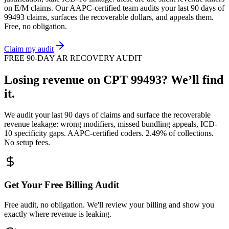
on
E/M
claims. Our AAPC-certified team audits your last 90 days of
99493
claims, surfaces the recoverable dollars, and appeals them.
Free, no obligation.
Claim my audit
FREE 90-DAY AR RECOVERY AUDIT
Losing revenue on CPT
99493
? We’ll find
it.
We audit your last 90 days of claims and surface the recoverable
revenue leakage: wrong modifiers, missed bundling appeals, ICD-
10 specificity gaps. AAPC-certified coders. 2.49% of collections.
No setup fees.
Get Your Free Billing Audit
Free audit, no obligation. We'll review your billing and show you
exactly where revenue is leaking.