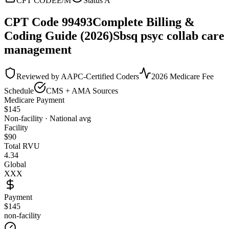
CPT CODE
E/M
Status
A
CPT Code
99493
Complete Billing &
Coding Guide (2026)
Sbsq psyc collab care
management
Reviewed by AAPC-Certified Coders
2026 Medicare Fee
Schedule
CMS + AMA Sources
Medicare Payment
$
145
Non-facility · National avg
Facility
$
90
Total RVU
4.34
Global
XXX
Payment
$145
non-facility