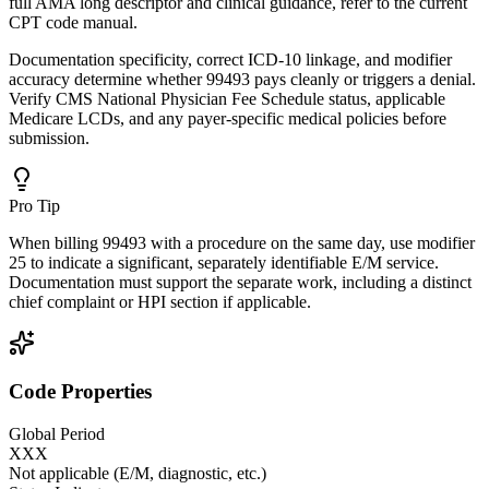
full AMA long descriptor and clinical guidance, refer to the current
CPT code manual.
Documentation specificity, correct ICD-10 linkage, and modifier
accuracy determine whether 99493 pays cleanly or triggers a denial.
Verify CMS National Physician Fee Schedule status, applicable
Medicare LCDs, and any payer-specific medical policies before
submission.
Pro Tip
When billing 99493 with a procedure on the same day, use modifier
25 to indicate a significant, separately identifiable E/M service.
Documentation must support the separate work, including a distinct
chief complaint or HPI section if applicable.
Code Properties
Global Period
XXX
Not applicable (E/M, diagnostic, etc.)