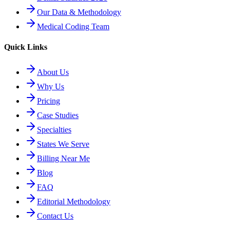
Our Data & Methodology
Medical Coding Team
Quick Links
About Us
Why Us
Pricing
Case Studies
Specialties
States We Serve
Billing Near Me
Blog
FAQ
Editorial Methodology
Contact Us