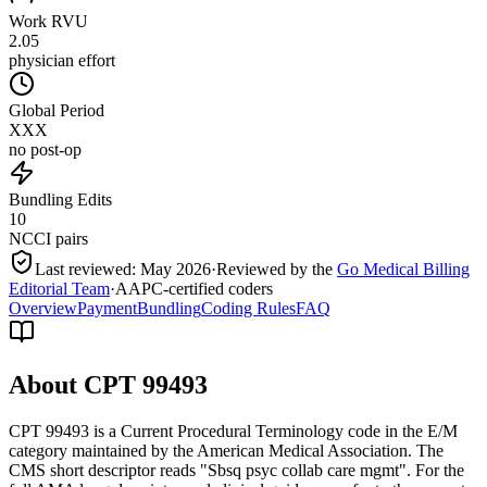
Work RVU
2.05
physician effort
Global Period
XXX
no post-op
Bundling Edits
10
NCCI pairs
Last reviewed:
May 2026
·
Reviewed by the
Go Medical Billing
Editorial Team
·
AAPC-certified coders
Overview
Payment
Bundling
Coding Rules
FAQ
About CPT
99493
CPT 99493 is a Current Procedural Terminology code in the E/M
category maintained by the American Medical Association. The
CMS short descriptor reads "Sbsq psyc collab care mgmt". For the