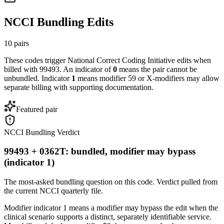
NCCI Bundling Edits
10
pairs
These codes trigger National Correct Coding Initiative edits when
billed with
99493
. An indicator of
0
means the pair cannot be
unbundled. Indicator
1
means modifier 59 or X-modifiers may allow
separate billing with supporting documentation.
Featured pair
NCCI Bundling Verdict
99493 + 0362T: bundled, modifier may bypass
(indicator 1)
The most-asked bundling question on this code. Verdict pulled from
the current NCCI quarterly file.
Modifier indicator 1 means a modifier may bypass the edit when the
clinical scenario supports a distinct, separately identifiable service.