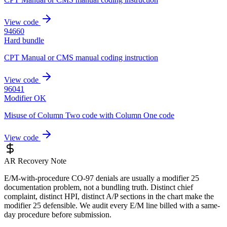
View code
94660
Hard bundle
CPT Manual or CMS manual coding instruction
View code
96041
Modifier OK
Misuse of Column Two code with Column One code
View code
AR Recovery Note
E/M-with-procedure CO-97 denials are usually a modifier 25
documentation problem, not a bundling truth. Distinct chief
complaint, distinct HPI, distinct A/P sections in the chart make the
modifier 25 defensible. We audit every E/M line billed with a same-
day procedure before submission.