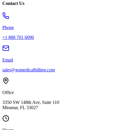
Contact Us
Phone
+1 888 701 6090
Email
sales@gomedicalbilling.com
Office
3350 SW 148th Ave, Suite 110
Miramar, FL 33027