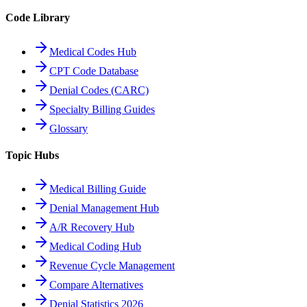
Code Library
Medical Codes Hub
CPT Code Database
Denial Codes (CARC)
Specialty Billing Guides
Glossary
Topic Hubs
Medical Billing Guide
Denial Management Hub
A/R Recovery Hub
Medical Coding Hub
Revenue Cycle Management
Compare Alternatives
Denial Statistics 2026