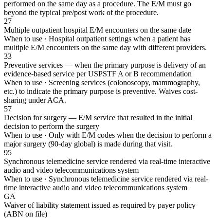
performed on the same day as a procedure. The E/M must go
beyond the typical pre/post work of the procedure.
27
Multiple outpatient hospital E/M encounters on the same date
When to use ·
Hospital outpatient settings when a patient has
multiple E/M encounters on the same day with different providers.
33
Preventive services — when the primary purpose is delivery of an
evidence-based service per USPSTF A or B recommendation
When to use ·
Screening services (colonoscopy, mammography,
etc.) to indicate the primary purpose is preventive. Waives cost-
sharing under ACA.
57
Decision for surgery — E/M service that resulted in the initial
decision to perform the surgery
When to use ·
Only with E/M codes when the decision to perform a
major surgery (90-day global) is made during that visit.
95
Synchronous telemedicine service rendered via real-time interactive
audio and video telecommunications system
When to use ·
Synchronous telemedicine service rendered via real-
time interactive audio and video telecommunications system
GA
Waiver of liability statement issued as required by payer policy
(ABN on file)