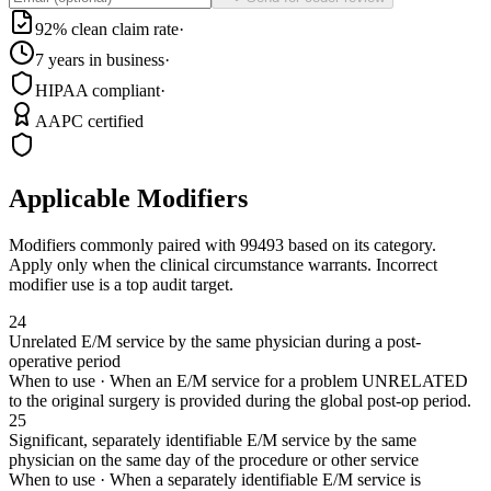
92% clean claim rate
·
7 years in business
·
HIPAA compliant
·
AAPC certified
Applicable Modifiers
Modifiers commonly paired with
99493
based on its category.
Apply only when the clinical circumstance warrants. Incorrect
modifier use is a top audit target.
24
Unrelated E/M service by the same physician during a post-
operative period
When to use ·
When an E/M service for a problem UNRELATED
to the original surgery is provided during the global post-op period.
25
Significant, separately identifiable E/M service by the same
physician on the same day of the procedure or other service
When to use ·
When a separately identifiable E/M service is