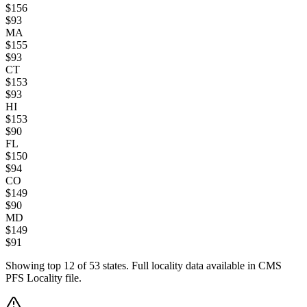
$
156
$
93
MA
$
155
$
93
CT
$
153
$
93
HI
$
153
$
90
FL
$
150
$
94
CO
$
149
$
90
MD
$
149
$
91
Showing top
12
of
53
states. Full locality data available in CMS
PFS Locality file.