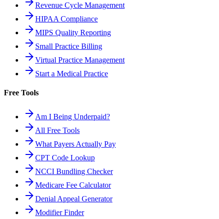
Revenue Cycle Management
HIPAA Compliance
MIPS Quality Reporting
Small Practice Billing
Virtual Practice Management
Start a Medical Practice
Free Tools
Am I Being Underpaid?
All Free Tools
What Payers Actually Pay
CPT Code Lookup
NCCI Bundling Checker
Medicare Fee Calculator
Denial Appeal Generator
Modifier Finder