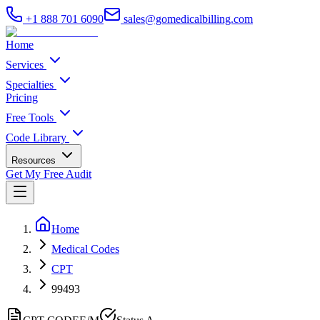
+1 888 701 6090
sales@gomedicalbilling.com
Home
Services
Specialties
Pricing
Free Tools
Code Library
Resources
Get My Free Audit
Home
Medical Codes
CPT
99493