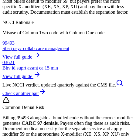
Most billers default to modifier 59, but payers prefer the more
specific X-modifiers (XE, XS, XP, XU) and pay them with less
audit scrutiny. Documentation must establish the separation factor.
NCCI Rationale
Misuse of Column Two code with Column One code
99493
Sbsq psyc collab care management
View full guide
0362T
Bhv id suprt assmt ea 15 min
View full guide
Live NCCI verdict, updated quarterly against the CMS file.
Check another pair
Common Denial Risk
Billing
99493
alongside a bundled code without the correct modifier
generates
CARC 97 denials
. Payers often flag these as audit risks.
Document medical necessity for the separate service and apply
modifier 59 or the appropriate X-modifier (XE, XS, XP, XU) only