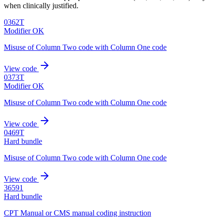
when clinically justified.
0362T
Modifier OK
Misuse of Column Two code with Column One code
View code
0373T
Modifier OK
Misuse of Column Two code with Column One code
View code
0469T
Hard bundle
Misuse of Column Two code with Column One code
View code
36591
Hard bundle
CPT Manual or CMS manual coding instruction