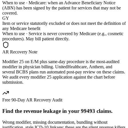
When to use ·
Medicare: when an Advance Beneficiary Notice
(ABN) has been signed by the patient for services that may not be
covered.
GY
Item or service statutorily excluded or does not meet the definition of
any Medicare benefit
When to use ·
Service is never covered by Medicare (e.g., cosmetic
procedures). May bill patient directly.
AR Recovery Note
Modifier 25 on E/M plus same-day procedure is the most-audited
modifier in physician billing. UnitedHealthcare, Anthem, and
several BCBS plans run automated post-pay review on these claims.
We audit every modifier 25 application against the chart before
submission.
Free 90-Day AR Recovery Audit
Find the
revenue leakage
in your
99493
claims.
Wrong modifier, missing documentation, bundling without
justification, stale ICD-10 linkage: these are the silent revenue killers