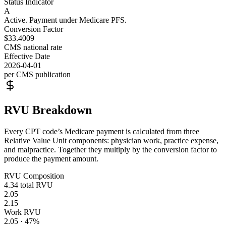
Status Indicator
A
Active. Payment under Medicare PFS.
Conversion Factor
$33.4009
CMS national rate
Effective Date
2026-04-01
per CMS publication
RVU Breakdown
Every CPT code’s Medicare payment is calculated from three
Relative Value Unit components: physician work, practice expense,
and malpractice. Together they multiply by the conversion factor to
produce the payment amount.
RVU Composition
4.34
total RVU
2.05
2.15
Work RVU
2.05
·
47
%