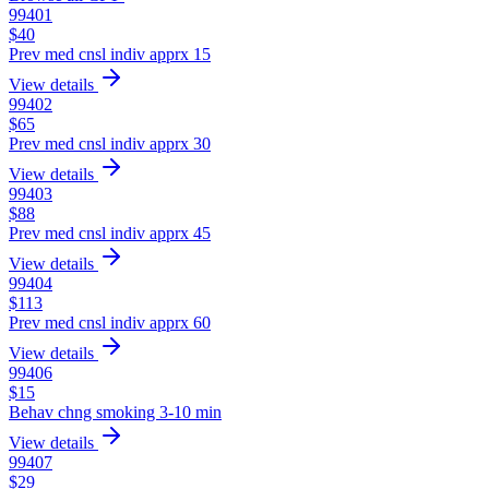
99401
$
40
Prev med cnsl indiv apprx 15
View details
99402
$
65
Prev med cnsl indiv apprx 30
View details
99403
$
88
Prev med cnsl indiv apprx 45
View details
99404
$
113
Prev med cnsl indiv apprx 60
View details
99406
$
15
Behav chng smoking 3-10 min
View details
99407
$
29