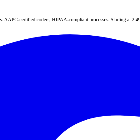
tes. AAPC-certified coders, HIPAA-compliant processes. Starting at 2.49