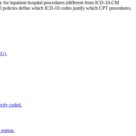
ly for inpatient hospital procedures (different from ICD-10-CM
policies define which ICD-10 codes justify which CPT procedures,
CG).
ectly coded.
 region.