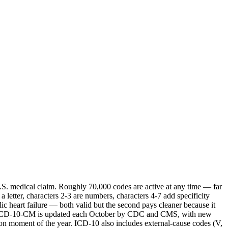
U.S. medical claim. Roughly 70,000 codes are active at any time — far
 letter, characters 2-3 are numbers, characters 4-7 add specificity
lic heart failure — both valid but the second pays cleaner because it
rule. ICD-10-CM is updated each October by CDC and CMS, with new
ion moment of the year. ICD-10 also includes external-cause codes (V,