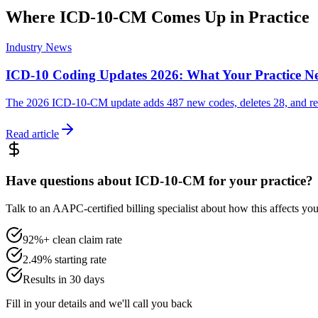
Where
ICD-10-CM
Comes Up in Practice
Industry News
ICD-10 Coding Updates 2026: What Your Practice N
The 2026 ICD-10-CM update adds 487 new codes, deletes 28, and revis
Read article
Have questions about ICD-10-CM for your practice?
Talk to an AAPC-certified billing specialist about how this affects y
92%+ clean claim rate
2.49% starting rate
Results in 30 days
Fill in your details and we'll call you back