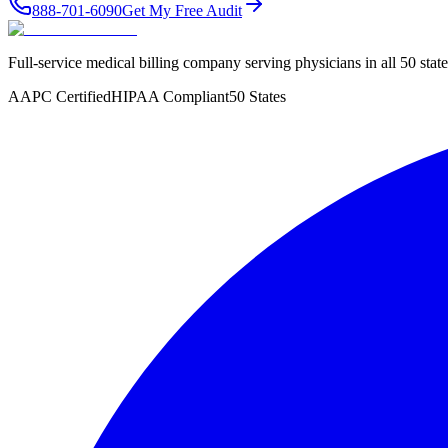
888-701-6090
Get My Free Audit
Full-service medical billing company serving physicians in all 50 sta
AAPC Certified
HIPAA Compliant
50 States