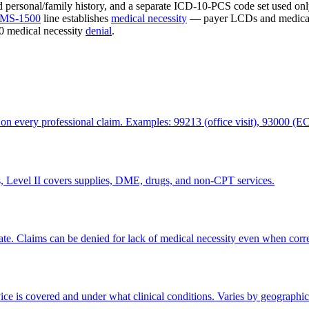
nd personal/family history, and a separate ICD-10-PCS code set used on
MS-1500
line establishes
medical necessity
— payer LCDs and medical 
50 medical necessity
denial
.
 on every professional claim. Examples: 99213 (office visit), 93000 (E
Level II covers supplies, DME, drugs, and non-CPT services.
riate. Claims can be denied for lack of medical necessity even when corr
ice is covered and under what clinical conditions. Varies by geographic