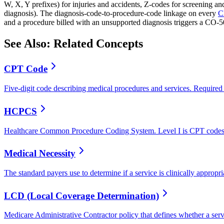
W, X, Y prefixes) for injuries and accidents, Z-codes for screening a
diagnosis). The diagnosis-code-to-procedure-code linkage on every
C
and a procedure billed with an unsupported diagnosis triggers a CO-
See Also: Related Concepts
CPT Code
Five-digit code describing medical procedures and services. Required
HCPCS
Healthcare Common Procedure Coding System. Level I is CPT codes, 
Medical Necessity
The standard payers use to determine if a service is clinically approp
LCD (Local Coverage Determination)
Medicare Administrative Contractor policy that defines whether a serv