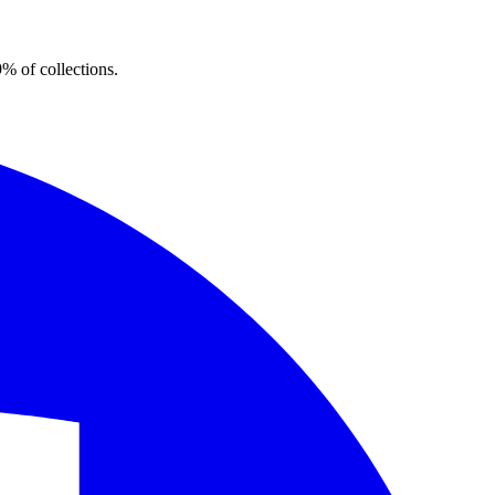
% of collections.