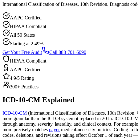
International Classification of Diseases, 10th Revision. Diagnosis c
AAPC Certified
HIPAA Compliant
All 50 States
Starting at 2.49%
Get Your Free Audit
Call 888-701-6090
HIPAA Compliant
AAPC Certified
4.9/5 Rating
300+ Practices
ICD-10-CM
Explained
ICD-10-CM
(International Classification of Diseases, 10th Revision,
more granular than the ICD-9 system it replaced in 2015. ICD-10-CM cod
through anatomy, severity, laterality, and clinical context. For exampl
more precisely matches
payer
medical-necessity policies. Coding to 
codes, deletions, and revisions taking effect October 1 of each year