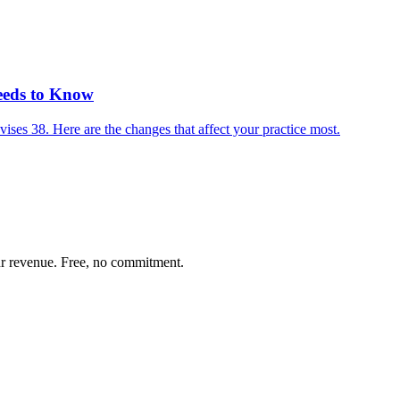
eeds to Know
es 38. Here are the changes that affect your practice most.
our revenue. Free, no commitment.