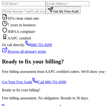
Get My Free Audit
92% clean claim rate
·
7 years in business
·
HIPAA compliant
·
AAPC certified
Or call directly:
888-701-6090
Browse all glossary terms
Ready to fix your billing?
Free billing assessment from AAPC-certified coders. We'll show you
Get Your Free Audit
Call 888-701-6090
Ready to fix your billing?
Free billing assessment. No obligation. Results in 30 days.