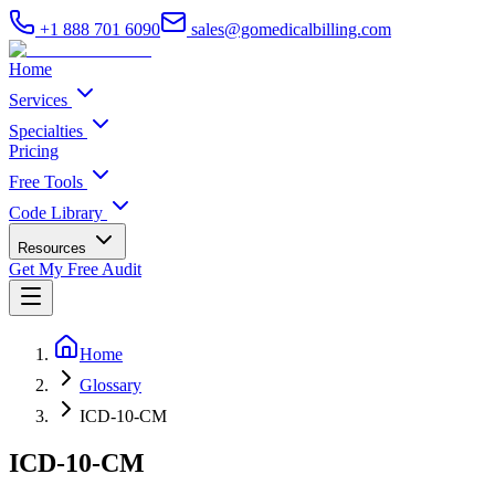
+1 888 701 6090
sales@gomedicalbilling.com
Home
Services
Specialties
Pricing
Free Tools
Code Library
Resources
Get My Free Audit
Home
Glossary
ICD-10-CM
ICD-10-CM