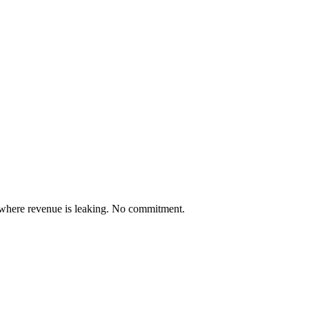
 where revenue is leaking. No commitment.