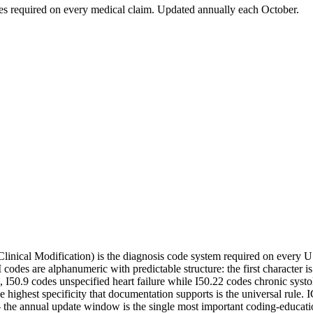
odes required on every medical claim. Updated annually each October.
 Clinical Modification) is the diagnosis code system required on every 
es are alphanumeric with predictable structure: the first character is a
e, I50.9 codes unspecified heart failure while I50.22 codes chronic systo
the highest specificity that documentation supports is the universal 
 — the annual update window is the single most important coding-educat