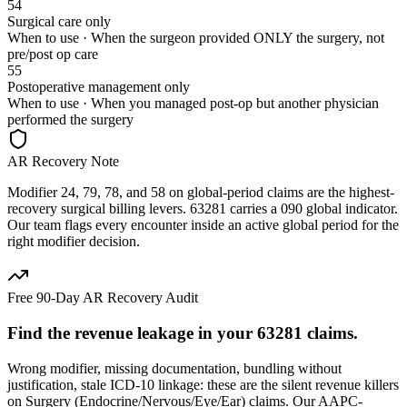
54
Surgical care only
When to use ·
When the surgeon provided ONLY the surgery, not
pre/post op care
55
Postoperative management only
When to use ·
When you managed post-op but another physician
performed the surgery
AR Recovery Note
Modifier 24, 79, 78, and 58 on global-period claims are the highest-
recovery surgical billing levers. 63281 carries a 090 global indicator.
Our team flags every encounter inside an active global period for the
right modifier decision.
Free 90-Day AR Recovery Audit
Find the
revenue leakage
in your
63281
claims.
Wrong modifier, missing documentation, bundling without
justification, stale ICD-10 linkage: these are the silent revenue killers
on
Surgery (Endocrine/Nervous/Eye/Ear)
claims. Our AAPC-