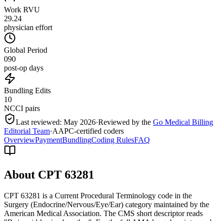
Work RVU
29.24
physician effort
Global Period
090
post-op days
Bundling Edits
10
NCCI pairs
Last reviewed:
May 2026
·
Reviewed by the
Go Medical Billing
Editorial Team
·
AAPC-certified coders
Overview
Payment
Bundling
Coding Rules
FAQ
About CPT
63281
CPT 63281 is a Current Procedural Terminology code in the
Surgery (Endocrine/Nervous/Eye/Ear) category maintained by the
American Medical Association. The CMS short descriptor reads