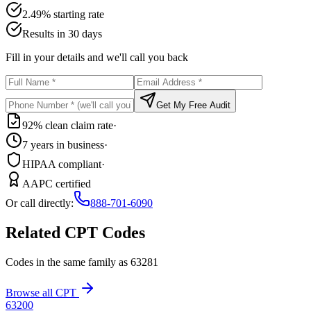
2.49% starting rate
Results in 30 days
Fill in your details and we'll call you back
Get My Free Audit
92% clean claim rate
·
7 years in business
·
HIPAA compliant
·
AAPC certified
Or call directly:
888-701-6090
Related CPT Codes
Codes in the same family as
63281
Browse all CPT
63200