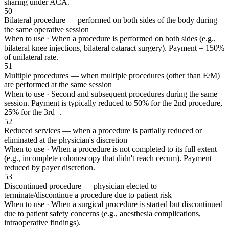
sharing under ACA.
50
Bilateral procedure — performed on both sides of the body during
the same operative session
When to use ·
When a procedure is performed on both sides (e.g.,
bilateral knee injections, bilateral cataract surgery). Payment = 150%
of unilateral rate.
51
Multiple procedures — when multiple procedures (other than E/M)
are performed at the same session
When to use ·
Second and subsequent procedures during the same
session. Payment is typically reduced to 50% for the 2nd procedure,
25% for the 3rd+.
52
Reduced services — when a procedure is partially reduced or
eliminated at the physician's discretion
When to use ·
When a procedure is not completed to its full extent
(e.g., incomplete colonoscopy that didn't reach cecum). Payment
reduced by payer discretion.
53
Discontinued procedure — physician elected to
terminate/discontinue a procedure due to patient risk
When to use ·
When a surgical procedure is started but discontinued
due to patient safety concerns (e.g., anesthesia complications,
intraoperative findings).