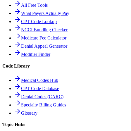
All Free Tools
What Payers Actually Pay
CPT Code Lookup
NCCI Bundling Checker
Medicare Fee Calculator
Denial Appeal Generator
Modifier Finder
Code Library
Medical Codes Hub
CPT Code Database
Denial Codes (CARC)
Specialty Billing Guides
Glossary
Topic Hubs