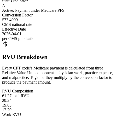
Status Indicator
A
Active. Payment under Medicare PFS.
Conversion Factor
$33.4009
CMS national rate
Effective Date
2026-04-01
per CMS publication
RVU Breakdown
Every CPT code’s Medicare payment is calculated from three
Relative Value Unit components: physician work, practice expense,
and malpractice. Together they multiply by the conversion factor to
produce the payment amount.
RVU Composition
61.27
total RVU
29.24
19.83
12.20
Work RVU