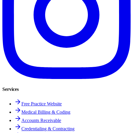
Services
Free Practice Website
Medical Billing & Coding
Accounts Receivable
Credentialing & Contracting