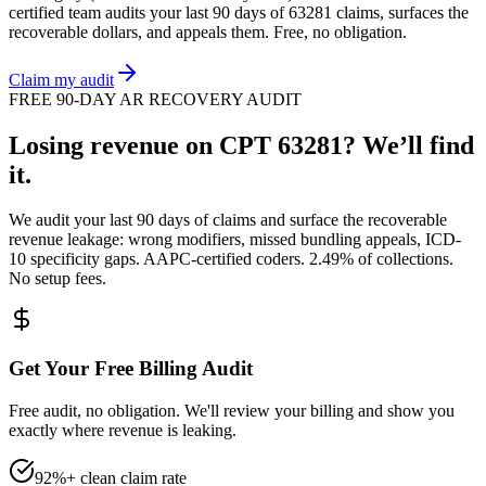
certified team audits your last 90 days of
63281
claims, surfaces the
recoverable dollars, and appeals them. Free, no obligation.
Claim my audit
FREE 90-DAY AR RECOVERY AUDIT
Losing revenue on CPT
63281
? We’ll find
it.
We audit your last 90 days of claims and surface the recoverable
revenue leakage: wrong modifiers, missed bundling appeals, ICD-
10 specificity gaps. AAPC-certified coders. 2.49% of collections.
No setup fees.
Get Your Free Billing Audit
Free audit, no obligation. We'll review your billing and show you
exactly where revenue is leaking.
92%+ clean claim rate