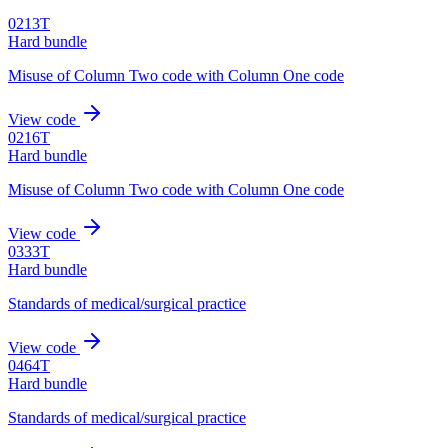
0213T
Hard bundle
Misuse of Column Two code with Column One code
View code
0216T
Hard bundle
Misuse of Column Two code with Column One code
View code
0333T
Hard bundle
Standards of medical/surgical practice
View code
0464T
Hard bundle
Standards of medical/surgical practice