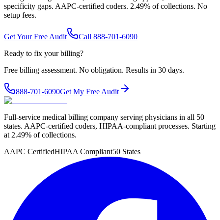
specificity gaps. AAPC-certified coders. 2.49% of collections. No
setup fees.
Get Your Free Audit
Call 888-701-6090
Ready to fix your billing?
Free billing assessment. No obligation. Results in 30 days.
888-701-6090
Get My Free Audit
Full-service medical billing company serving physicians in all 50
states. AAPC-certified coders, HIPAA-compliant processes. Starting
at 2.49% of collections.
AAPC Certified
HIPAA Compliant
50 States