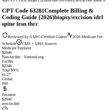
CPT CODE
Surgery (Endocrine/Nervous/Eye/Ear)
Status
A
CPT Code
63281
Complete Billing &
Coding Guide (2026)
biopsy/excision idrl
spine lesn thrc
Reviewed by AAPC-Certified Coders
2026 Medicare Fee
Schedule
CMS + AMA Sources
Medicare Payment
$
2046
Non-facility · National avg
Facility
$
2046
Total RVU
61.27
Global
090
Payment
$2046
non-facility