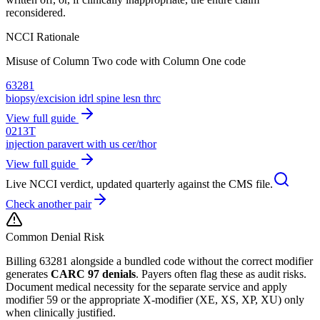
reconsidered.
NCCI Rationale
Misuse of Column Two code with Column One code
63281
biopsy/excision idrl spine lesn thrc
View full guide
0213T
injection paravert with us cer/thor
View full guide
Live NCCI verdict, updated quarterly against the CMS file.
Check another pair
Common Denial Risk
Billing
63281
alongside a bundled code without the correct modifier
generates
CARC 97 denials
. Payers often flag these as audit risks.
Document medical necessity for the separate service and apply
modifier 59 or the appropriate X-modifier (XE, XS, XP, XU) only
when clinically justified.