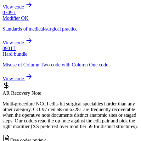
View code
0709T
Modifier OK
Standards of medical/surgical practice
View code
0901T
Hard bundle
Misuse of Column Two code with Column One code
View code
AR Recovery Note
Multi-procedure NCCI edits hit surgical specialties harder than any
other category. CO-97 denials on 63281 are frequently recoverable
when the operative note documents distinct anatomic sites or staged
steps. Our coders read the op note against the edit pair and pick the
right modifier (XS preferred over modifier 59 for distinct structures).
Free coder review