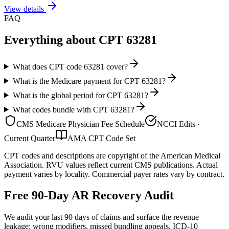
View details
FAQ
Everything about CPT
63281
What does CPT code 63281 cover?
What is the Medicare payment for CPT 63281?
What is the global period for CPT 63281?
What codes bundle with CPT 63281?
CMS Medicare Physician Fee Schedule
NCCI Edits ·
Current Quarter
AMA CPT Code Set
CPT codes and descriptions are copyright of the American Medical
Association. RVU values reflect current CMS publications. Actual
payment varies by locality. Commercial payer rates vary by contract.
Free 90-Day AR Recovery Audit
We audit your last 90 days of claims and surface the revenue
leakage: wrong modifiers, missed bundling appeals, ICD-10