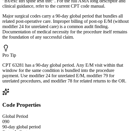
"Bx/exc idrl spine lesn thrc". For the full AMA long descriptor and
clinical guidance, refer to the current CPT code manual.
Major surgical codes carry a 90-day global period that bundles all
related post-operative care. Improper billing of post-op E/M (without
modifier 24 for unrelated care) is a common audit finding.
Documentation of medical necessity for the procedure itself remains
the foundation of any successful claim.
Pro Tip
CPT 63281 has a 90-day global period. Any E/M visit within that
window for the same condition is bundled into the procedure
payment. Use modifier 24 for unrelated E/M, modifier 79 for
unrelated procedures, and modifier 78 for related returns to the OR.
Code Properties
Global Period
090
90-day global period