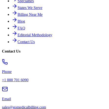
Specialties
States We Serve
Billing Near Me
Blog
FAQ
Editorial Methodology
Contact Us
Contact Us
Phone
+1 888 701 6090
Email
sales@gomedicalbilling.com