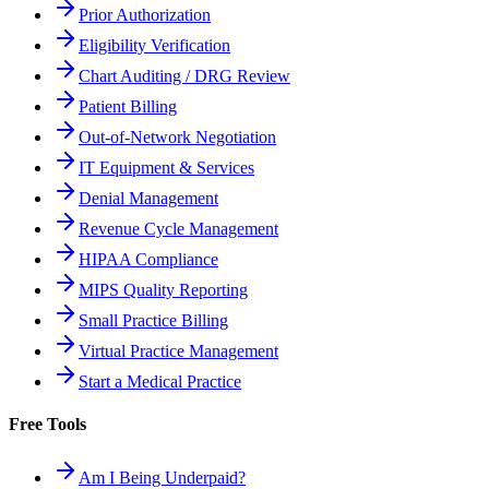
Prior Authorization
Eligibility Verification
Chart Auditing / DRG Review
Patient Billing
Out-of-Network Negotiation
IT Equipment & Services
Denial Management
Revenue Cycle Management
HIPAA Compliance
MIPS Quality Reporting
Small Practice Billing
Virtual Practice Management
Start a Medical Practice
Free Tools
Am I Being Underpaid?