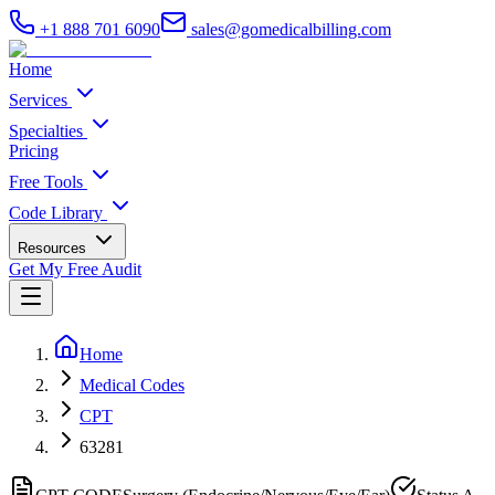
+1 888 701 6090
sales@gomedicalbilling.com
Home
Services
Specialties
Pricing
Free Tools
Code Library
Resources
Get My Free Audit
Home
Medical Codes
CPT
63281