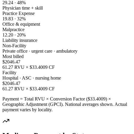
29.24
·
48
%
Physician time + skill
Practice Expense
19.83
·
32
%
Office & equipment
Malpractice
12.20
·
20
%
Liability insurance
Non-Facility
Private office · urgent care · ambulatory
Most billed
$
2046.47
61.27
RVU × $
33.4009
CF
Facility
Hospital · ASC · nursing home
$
2046.47
61.27
RVU × $
33.4009
CF
Payment = Total RVU × Conversion Factor ($
33.4009
) ×
Geographic Adjustment (GPCI). National averages shown. Actual
payment varies by locality.