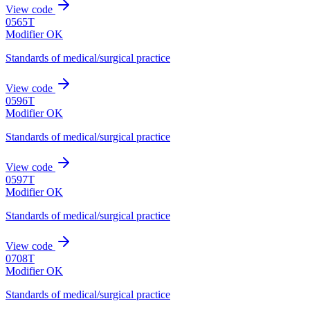
View code
0565T
Modifier OK
Standards of medical/surgical practice
View code
0596T
Modifier OK
Standards of medical/surgical practice
View code
0597T
Modifier OK
Standards of medical/surgical practice
View code
0708T
Modifier OK
Standards of medical/surgical practice