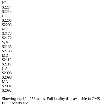
NJ
$
2214
$
2214
CT
$
2203
$
2203
MI
$
2172
$
2172
WV
$
2135
$
2135
MD
$
2119
$
2119
GA
$
2098
$
2098
MA
$
2092
$
2092
Showing top
12
of
53
states. Full locality data available in CMS
PFS Locality file.