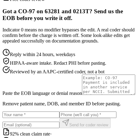
Got a CO-97 on 63281 and 0213T? Send us the
EOB before you write it off.
Indicator 0 means no modifier bypasses the edit. A real coder should
confirm before the charge is written off. Some look-alike edits get
appealed successfully on documentation grounds.
Reply within 24 hours, weekdays
HIPAA-aware intake. Redact PHI before pasting.
Reviewed by an AAPC-certified coder, not a bot
Paste the EOB language or denial reason
Remove patient name, DOB, and member ID before pasting.
Send for coder review
92% clean claim rate
·