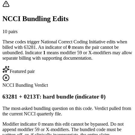
NCCI Bundling Edits
10
pairs
These codes trigger National Correct Coding Initiative edits when
billed with
63281
. An indicator of
0
means the pair cannot be
unbundled. Indicator
1
means modifier 59 or X-modifiers may allow
separate billing with supporting documentation.
Featured pair
NCCI Bundling Verdict
63281 + 0213T: hard bundle (indicator 0)
The most-asked bundling question on this code. Verdict pulled from
the current NCCI quarterly file.
Modifier indicator 0 means this edit cannot be bypassed. Do not
append modifier 59 or X-modifiers. The bundled code must be
written off, or, if clinically inappropriate, the entire claim