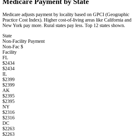
Medicare Payment by State
Medicare adjusts payment by locality based on GPCI (Geographic
Practice Cost Index). Higher cost-of-living areas like California and
New York pay more. Rural states pay less. Top
12
states shown.
State
Non-Facility Payment
Non-Fac $
Facility
FL
$
2434
$
2434
IL
$
2399
$
2399
AK
$
2395
$
2395
NY
$
2316
$
2316
DC
$
2263
$
2263