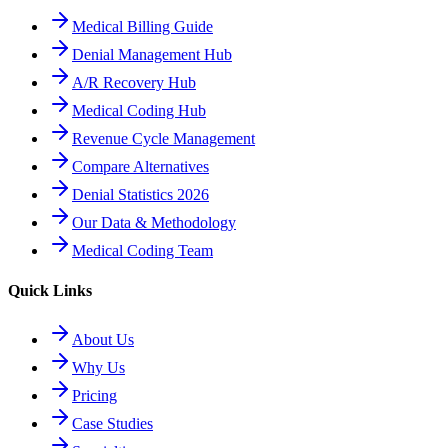
Medical Billing Guide
Denial Management Hub
A/R Recovery Hub
Medical Coding Hub
Revenue Cycle Management
Compare Alternatives
Denial Statistics 2026
Our Data & Methodology
Medical Coding Team
Quick Links
About Us
Why Us
Pricing
Case Studies