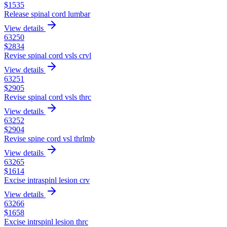
$
1535
Release spinal cord lumbar
View details
63250
$
2834
Revise spinal cord vsls crvl
View details
63251
$
2905
Revise spinal cord vsls thrc
View details
63252
$
2904
Revise spine cord vsl thrlmb
View details
63265
$
1614
Excise intraspinl lesion crv
View details
63266
$
1658
Excise intrspinl lesion thrc