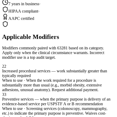
7 years in business
·
HIPAA compliant
·
AAPC certified
Applicable Modifiers
Modifiers commonly paired with
63281
based on its category.
Apply only when the clinical circumstance warrants. Incorrect
modifier use is a top audit target.
22
Increased procedural services — work substantially greater than
typically required
When to use ·
When the work required for a procedure is
substantially more than usual (e.g., morbid obesity, extensive
adhesions, unusual anatomy). Request additional payment.
33
Preventive services — when the primary purpose is delivery of an
evidence-based service per USPSTF A or B recommendation
When to use ·
Screening services (colonoscopy, mammography,
etc.) to indicate the primary purpose is preventive. Waives cost-