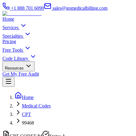
+1 888 701 6090
sales@gomedicalbilling.com
Home
Services
Specialties
Pricing
Free Tools
Code Library
Resources
Get My Free Audit
Home
Medical Codes
CPT
99468