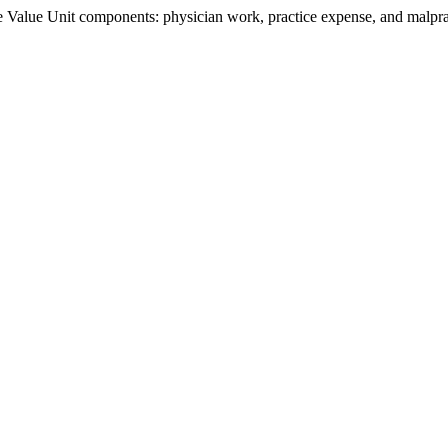
Value Unit components: physician work, practice expense, and malpract