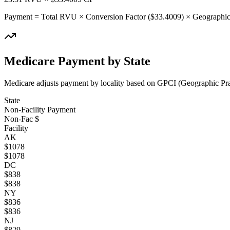
Payment = Total RVU × Conversion Factor ($
33.4009
) × Geographic
Medicare Payment by State
Medicare adjusts payment by locality based on GPCI (Geographic Pract
State
Non-Facility Payment
Non-Fac $
Facility
AK
$
1078
$
1078
DC
$
838
$
838
NY
$
836
$
836
NJ
$
829