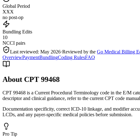
Global Period
XXX
no post-op
Bundling Edits
10
NCCI pairs
Last reviewed:
May 2026
·
Reviewed by the
Go Medical Billing E
Overview
Payment
Bundling
Coding Rules
FAQ
About CPT
99468
CPT 99468 is a Current Procedural Terminology code in the E/M categ
descriptor and clinical guidance, refer to the current CPT code manual
Documentation specificity, correct ICD-10 linkage, and modifier accu
LCDs, and any payer-specific medical policies before submission.
Pro Tip