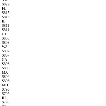
$
829
FL
$
815
$
815
IL
$
811
$
811
CT
$
808
$
808
WA
$
807
$
807
CA
$
806
$
806
MA
$
806
$
806
MD
$
795
$
795
RI
$
790