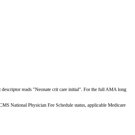
scriptor reads "Neonate crit care initial". For the full AMA long
y CMS National Physician Fee Schedule status, applicable Medicare