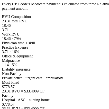
Every CPT code’s Medicare payment is calculated from three Relative 
payment amount.
RVU Composition
23.31
total RVU
18.46
3.71
Work RVU
18.46
·
79
%
Physician time + skill
Practice Expense
3.71
·
16
%
Office & equipment
Malpractice
1.14
·
5
%
Liability insurance
Non-Facility
Private office · urgent care · ambulatory
Most billed
$
778.57
23.31
RVU × $
33.4009
CF
Facility
Hospital · ASC · nursing home
$
778.57
23.31
RVU × $
33.4009
CF