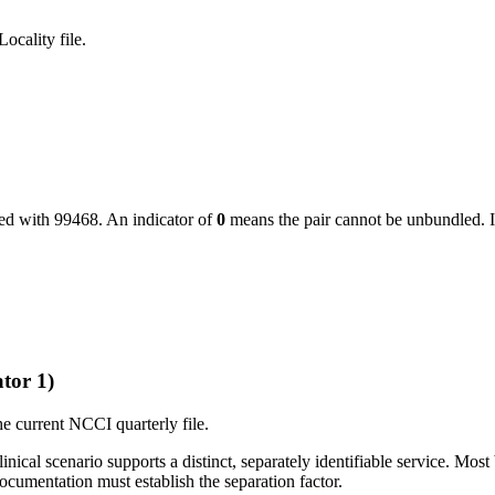
ocality file.
led with
99468
. An indicator of
0
means the pair cannot be unbundled. I
tor 1)
e current NCCI quarterly file.
ical scenario supports a distinct, separately identifiable service. Most 
cumentation must establish the separation factor.