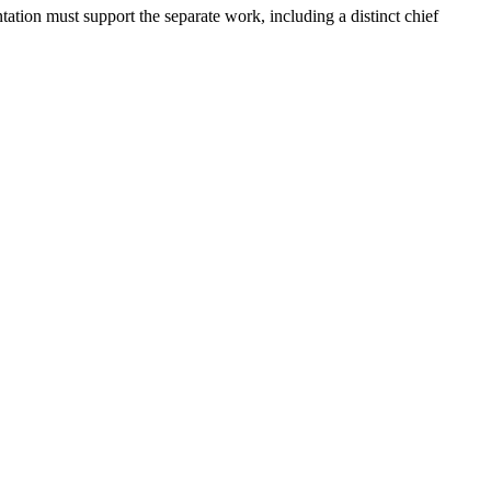
ation must support the separate work, including a distinct chief