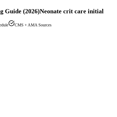
g Guide (2026)
Neonate crit care initial
edule
CMS + AMA Sources