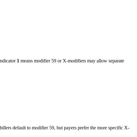
ndicator
1
means modifier 59 or X-modifiers may allow separate
billers default to modifier 59, but payers prefer the more specific X-