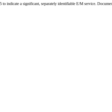
o indicate a significant, separately identifiable E/M service. Document