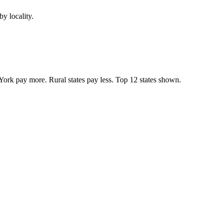
y locality.
York pay more. Rural states pay less. Top
12
states shown.