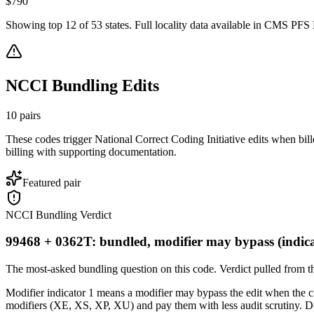
$
790
Showing top
12
of
53
states. Full locality data available in CMS PFS L
NCCI Bundling Edits
10
pairs
These codes trigger National Correct Coding Initiative edits when bil
billing with supporting documentation.
Featured pair
NCCI Bundling Verdict
99468 + 0362T: bundled, modifier may bypass (indica
The most-asked bundling question on this code. Verdict pulled from th
Modifier indicator 1 means a modifier may bypass the edit when the clin
modifiers (XE, XS, XP, XU) and pay them with less audit scrutiny. Do