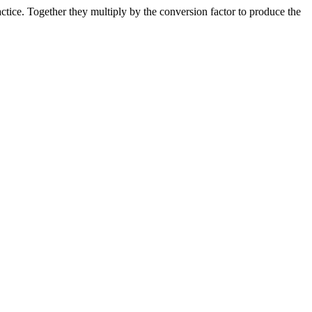
ice. Together they multiply by the conversion factor to produce the