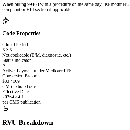
When billing 99468 with a procedure on the same day, use modifier 25 t
complaint or HPI section if applicable.
Code Properties
Global Period
XXX
Not applicable (E/M, diagnostic, etc.)
Status Indicator
A
Active. Payment under Medicare PFS.
Conversion Factor
$33.4009
CMS national rate
Effective Date
2026-04-01
per CMS publication
RVU Breakdown