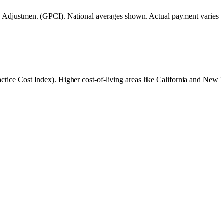
 Adjustment (GPCI). National averages shown. Actual payment varies b
ice Cost Index). Higher cost-of-living areas like California and New 