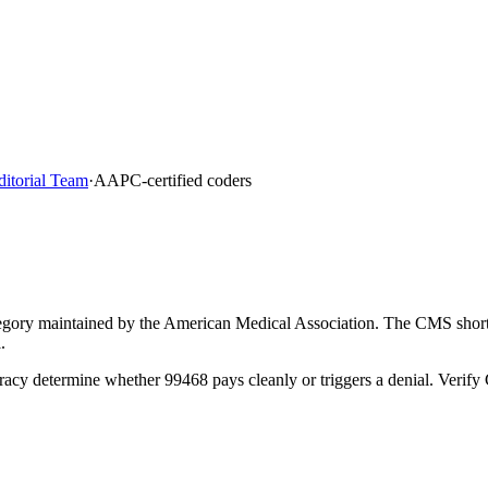
ditorial Team
·
AAPC-certified coders
ory maintained by the American Medical Association. The CMS short de
.
racy determine whether 99468 pays cleanly or triggers a denial. Verif