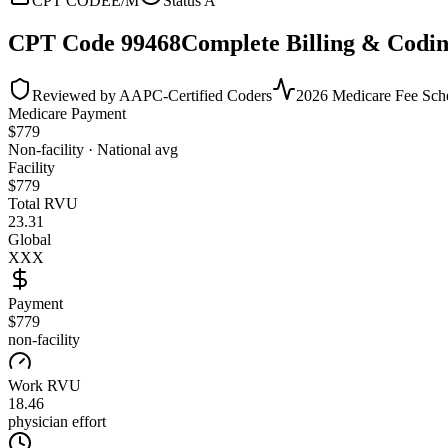
CPT CODE
E/M
Status
A
CPT Code
99468
Complete Billing & Codin
Reviewed by AAPC-Certified Coders
2026 Medicare Fee Sch
Medicare Payment
$
779
Non-facility · National avg
Facility
$
779
Total RVU
23.31
Global
XXX
Payment
$779
non-facility
Work RVU
18.46
physician effort