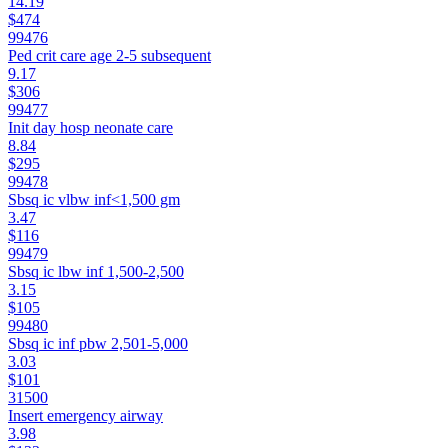
14.19
$474
99476
Ped crit care age 2-5 subsequent
9.17
$306
99477
Init day hosp neonate care
8.84
$295
99478
Sbsq ic vlbw inf<1,500 gm
3.47
$116
99479
Sbsq ic lbw inf 1,500-2,500
3.15
$105
99480
Sbsq ic inf pbw 2,501-5,000
3.03
$101
31500
Insert emergency airway
3.98