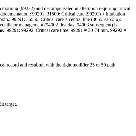
n morning (99232) and decompensated in afternoon requiring critical
nct documentation.: 99291: 31500: Critical care (99291) + intubation
th.: 99291: 36556: Critical care + central line (36555/36556):
: Ventilator management (94002 first day, 94003 subsequent) is
time.: 99291: 99292: Critical care time: 99291 = 30-74 min. 99292 =
al record and resubmit with the right modifier 25 or 59 path.
it target.