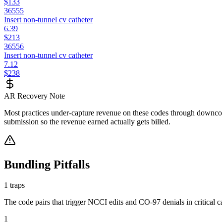
$133
36555
Insert non-tunnel cv catheter
6.39
$213
36556
Insert non-tunnel cv catheter
7.12
$238
AR Recovery Note
Most practices under-capture revenue on these codes through downcodi
submission so the revenue earned actually gets billed.
Bundling Pitfalls
1
traps
The code pairs that trigger NCCI edits and CO-97 denials in
critical 
1