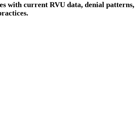
s with current RVU data, denial patterns,
ractices.