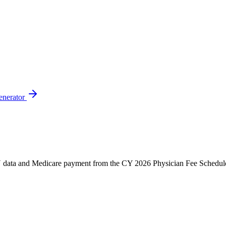
enerator
ata and Medicare payment from the CY 2026 Physician Fee Schedule. C