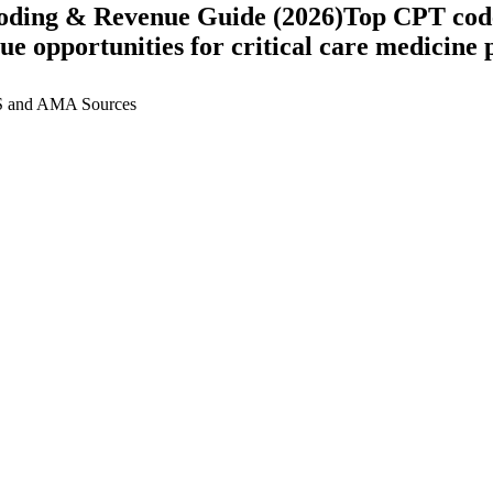
oding & Revenue Guide (2026)
Top CPT code
nue opportunities for
critical care medicine
p
 and AMA Sources