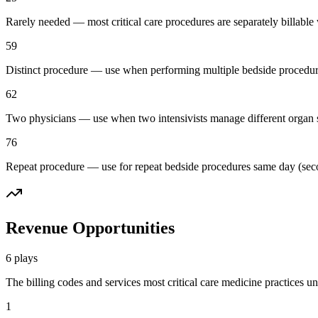
Rarely needed — most critical care procedures are separately billabl
59
Distinct procedure — use when performing multiple bedside procedures (
62
Two physicians — use when two intensivists manage different organ sy
76
Repeat procedure — use for repeat bedside procedures same day (secon
Revenue Opportunities
6
plays
The billing codes and services most
critical care medicine
practices un
1