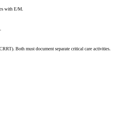
les with E/M.
.
RRT). Both must document separate critical care activities.