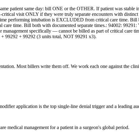
same patient same day: bill ONE or the OTHER. If patient was stable i
non-critical visit ONLY if they were truly separate encounters with disti
ime performing intubation is EXCLUDED from critical care time. Bill bo
ical care time. Bill both with documented separate times.: 94002: 99291
tor management specifically — cannot be billed as part of critical care 
291 + 99292 + 99292 (3 units total, NOT 99291 x3).
ation. Most billers write them off. We work each one against the clinic
ifier application is the top single-line denial trigger and a leading aud
are medical management for a patient in a surgeon's global period.