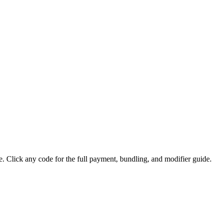
lick any code for the full payment, bundling, and modifier guide.