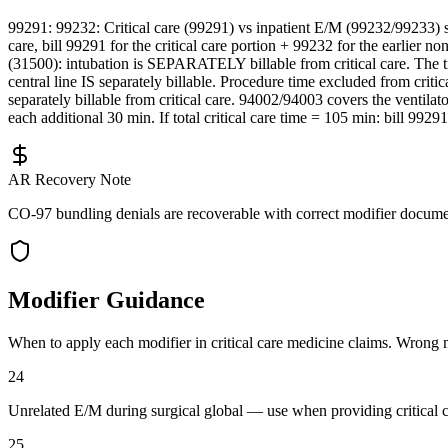
99291: 99232: Critical care (99291) vs inpatient E/M (99232/99233) 
care, bill 99291 for the critical care portion + 99232 for the earlier 
(31500): intubation is SEPARATELY billable from critical care. The t
central line IS separately billable. Procedure time excluded from crit
separately billable from critical care. 94002/94003 covers the ventila
each additional 30 min. If total critical care time = 105 min: bill 99
AR Recovery Note
CO-97 bundling denials are recoverable with correct modifier document
Modifier Guidance
When to apply each modifier in
critical care medicine
claims. Wrong mod
24
Unrelated E/M during surgical global — use when providing critical c
25