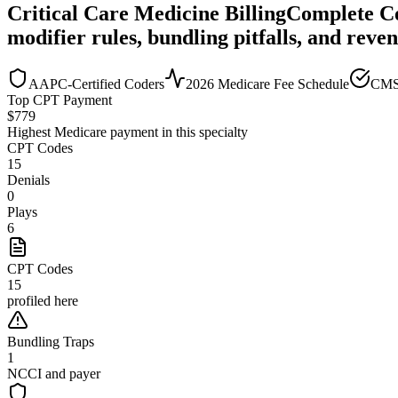
Critical Care Medicine
Billing
Complete C
modifier rules, bundling pitfalls, and reve
AAPC-Certified Coders
2026 Medicare Fee Schedule
CMS
Top CPT Payment
$
779
Highest Medicare payment in this specialty
CPT Codes
15
Denials
0
Plays
6
CPT Codes
15
profiled here
Bundling Traps
1
NCCI and payer