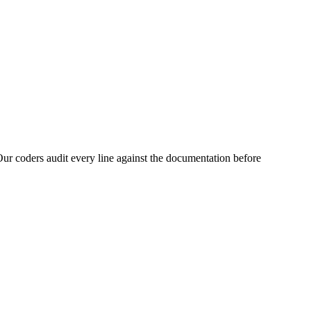
ur coders audit every line against the documentation before