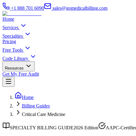
+1 888 701 6090
sales@gomedicalbilling.com
Home
Services
Specialties
Pricing
Free Tools
Code Library
Resources
Get My Free Audit
Home
Billing Guides
Critical Care Medicine
SPECIALTY BILLING GUIDE
2026 Edition
AAPC-Certifie