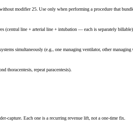
e without modifier 25. Use only when performing a procedure that bund
central line + arterial line + intubation — each is separately billable)
stems simultaneously (e.g., one managing ventilator, other managing C
d thoracentesis, repeat paracentesis).
der-capture. Each one is a recurring revenue lift, not a one-time fix.