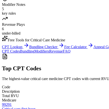
Modifier Notes
5
key rules
Revenue Plays
6
under-billed
Free Tools for
Critical Care Medicine
CPT Lookup
Bundling Checker
Fee Calculator
Appeal G
CPT Codes
Bundling
Modifiers
Revenue
FAQ
Top CPT Codes
The highest-value
critical care medicine
CPT codes with current RVU d
Code
Description
Total RVU
Medicare
99291
Critical care first hour