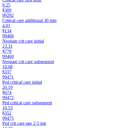
9.25
$309
99292
Critical care additional 30 min
4.01
$134
99468
Neonate crit care initial
23.31
$779
99469
Neonate crit care subsequent
10.08
$337
99471
Ped critical care initial
20.19
$674
99472
Ped critical care subsequent
10.53
$352
99475
Ped crit care age 2-5 init