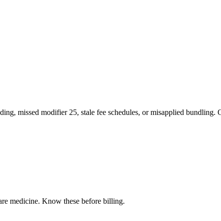
ng, missed modifier 25, stale fee schedules, or misapplied bundling. O
care medicine
. Know these before billing.