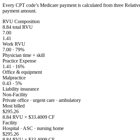
Every CPT code’s Medicare payment is calculated from three Relative 
payment amount.
RVU Composition
8.84
total RVU
7.00
1.41
Work RVU
7.00
·
79
%
Physician time + skill
Practice Expense
1.41
·
16
%
Office & equipment
Malpractice
0.43
·
5
%
Liability insurance
Non-Facility
Private office · urgent care · ambulatory
Most billed
$
295.26
8.84
RVU × $
33.4009
CF
Facility
Hospital · ASC · nursing home
$
295.26
8.84
RVU × $
33.4009
CF