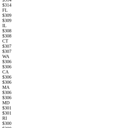
$
314
FL
$
309
$
309
IL
$
308
$
308
CT
$
307
$
307
WA
$
306
$
306
CA
$
306
$
306
MA
$
306
$
306
MD
$
301
$
301
RI
$
300