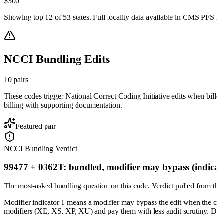
$
300
Showing top
12
of
53
states. Full locality data available in CMS PFS L
NCCI Bundling Edits
10
pairs
These codes trigger National Correct Coding Initiative edits when bil
billing with supporting documentation.
Featured pair
NCCI Bundling Verdict
99477 + 0362T: bundled, modifier may bypass (indica
The most-asked bundling question on this code. Verdict pulled from th
Modifier indicator 1 means a modifier may bypass the edit when the clin
modifiers (XE, XS, XP, XU) and pay them with less audit scrutiny. Do