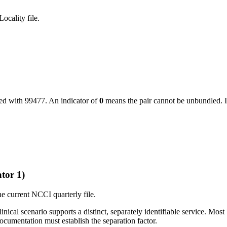
ocality file.
led with
99477
. An indicator of
0
means the pair cannot be unbundled. I
tor 1)
e current NCCI quarterly file.
ical scenario supports a distinct, separately identifiable service. Most 
cumentation must establish the separation factor.