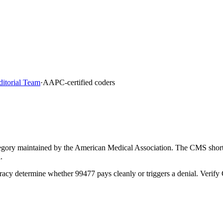
ditorial Team
·
AAPC-certified coders
gory maintained by the American Medical Association. The CMS short d
.
racy determine whether 99477 pays cleanly or triggers a denial. Verif