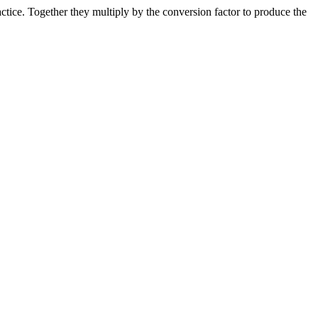
ice. Together they multiply by the conversion factor to produce the