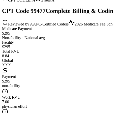
CPT CODE
E/M
Status
A
CPT Code
99477
Complete Billing & Codin
Reviewed by AAPC-Certified Coders
2026 Medicare Fee Sch
Medicare Payment
$
295
Non-facility · National avg
Facility
$
295
Total RVU
8.84
Global
XXX
Payment
$295
non-facility
Work RVU
7.00
physician effort