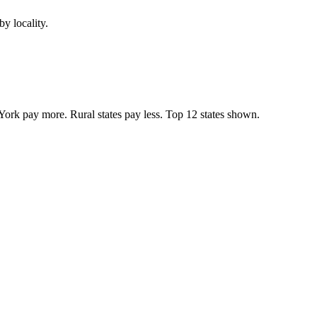
y locality.
York pay more. Rural states pay less. Top
12
states shown.