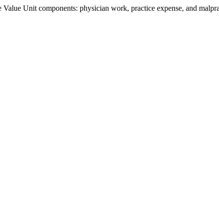
Value Unit components: physician work, practice expense, and malpract