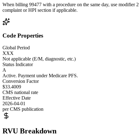
When billing 99477 with a procedure on the same day, use modifier 25 t
complaint or HPI section if applicable.
Code Properties
Global Period
XXX
Not applicable (E/M, diagnostic, etc.)
Status Indicator
A
Active. Payment under Medicare PFS.
Conversion Factor
$33.4009
CMS national rate
Effective Date
2026-04-01
per CMS publication
RVU Breakdown