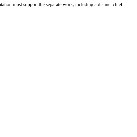
ation must support the separate work, including a distinct chief