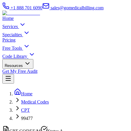
+1 888 701 6090
sales@gomedicalbilling.com
Home
Services
Specialties
Pricing
Free Tools
Code Library
Resources
Get My Free Audit
Home
Medical Codes
CPT
99477