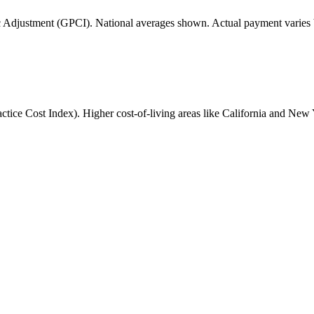
 Adjustment (GPCI). National averages shown. Actual payment varies b
ice Cost Index). Higher cost-of-living areas like California and New 