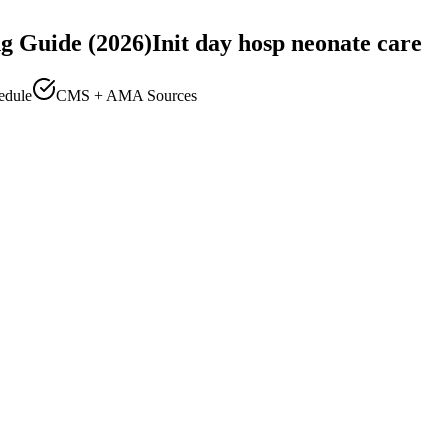
g Guide (2026)
Init day hosp neonate care
edule
CMS + AMA Sources