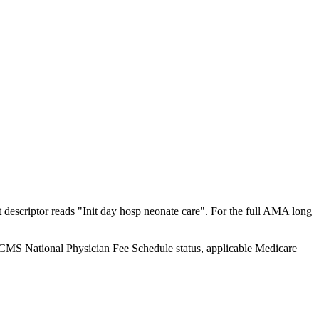
escriptor reads "Init day hosp neonate care". For the full AMA long
y CMS National Physician Fee Schedule status, applicable Medicare