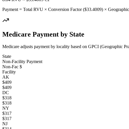
Payment = Total RVU × Conversion Factor ($
33.4009
) × Geographic
Medicare Payment by State
Medicare adjusts payment by locality based on GPCI (Geographic Pract
State
Non-Facility Payment
Non-Fac $
Facility
AK
$
409
$
409
DC
$
318
$
318
NY
$
317
$
317
NJ
$
314