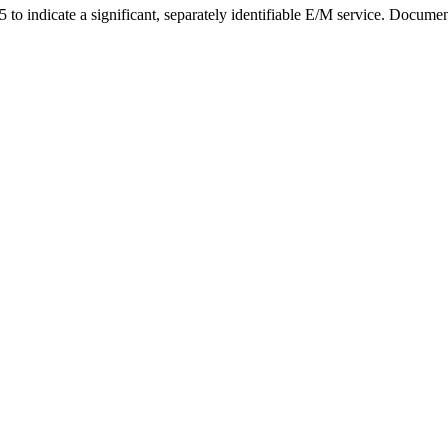
o indicate a significant, separately identifiable E/M service. Document