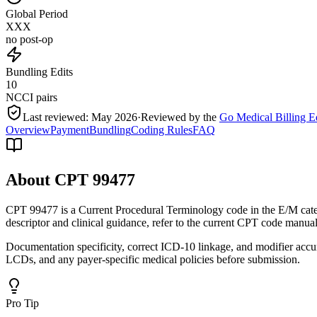
Global Period
XXX
no post-op
Bundling Edits
10
NCCI pairs
Last reviewed:
May 2026
·
Reviewed by the
Go Medical Billing E
Overview
Payment
Bundling
Coding Rules
FAQ
About CPT
99477
CPT 99477 is a Current Procedural Terminology code in the E/M cate
descriptor and clinical guidance, refer to the current CPT code manual
Documentation specificity, correct ICD-10 linkage, and modifier accu
LCDs, and any payer-specific medical policies before submission.
Pro Tip