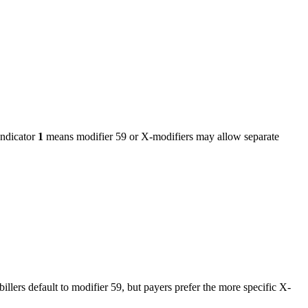
ndicator
1
means modifier 59 or X-modifiers may allow separate
billers default to modifier 59, but payers prefer the more specific X-