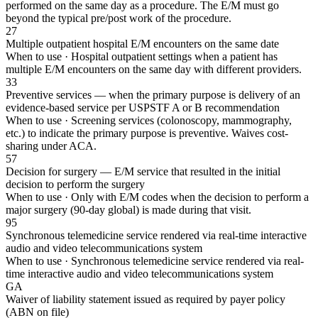
performed on the same day as a procedure. The E/M must go
beyond the typical pre/post work of the procedure.
27
Multiple outpatient hospital E/M encounters on the same date
When to use ·
Hospital outpatient settings when a patient has
multiple E/M encounters on the same day with different providers.
33
Preventive services — when the primary purpose is delivery of an
evidence-based service per USPSTF A or B recommendation
When to use ·
Screening services (colonoscopy, mammography,
etc.) to indicate the primary purpose is preventive. Waives cost-
sharing under ACA.
57
Decision for surgery — E/M service that resulted in the initial
decision to perform the surgery
When to use ·
Only with E/M codes when the decision to perform a
major surgery (90-day global) is made during that visit.
95
Synchronous telemedicine service rendered via real-time interactive
audio and video telecommunications system
When to use ·
Synchronous telemedicine service rendered via real-
time interactive audio and video telecommunications system
GA
Waiver of liability statement issued as required by payer policy
(ABN on file)