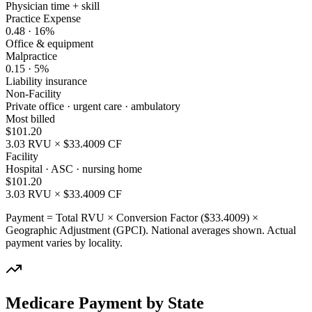
Physician time + skill
Practice Expense
0.48
·
16
%
Office & equipment
Malpractice
0.15
·
5
%
Liability insurance
Non-Facility
Private office · urgent care · ambulatory
Most billed
$
101.20
3.03
RVU × $
33.4009
CF
Facility
Hospital · ASC · nursing home
$
101.20
3.03
RVU × $
33.4009
CF
Payment = Total RVU × Conversion Factor ($
33.4009
) ×
Geographic Adjustment (GPCI). National averages shown. Actual
payment varies by locality.
Medicare Payment by State