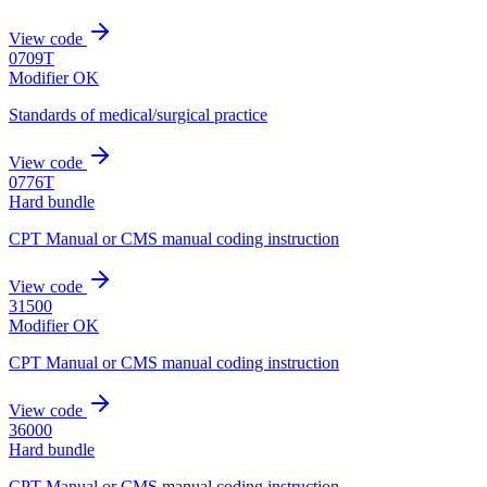
View code
0709T
Modifier OK
Standards of medical/surgical practice
View code
0776T
Hard bundle
CPT Manual or CMS manual coding instruction
View code
31500
Modifier OK
CPT Manual or CMS manual coding instruction
View code
36000
Hard bundle
CPT Manual or CMS manual coding instruction