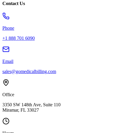
Contact Us
Phone
+1 888 701 6090
Email
sales@gomedicalbilling.com
Office
3350 SW 148th Ave, Suite 110
Miramar, FL 33027