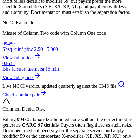
Most billers default to modifier 59, but payers prefer the more
specific X-modifiers (XE, XS, XP, XU) and pay them with less
audit scrutiny. Documentation must establish the separation factor.
NCCI Rationale
Misuse of Column Two code with Column One code
99480
Sbsq ic inf pbw 2,501-5,000
View full guide
0362T
Bhv id suprt assmt ea 15 min
View full guide
Live NCCI verdict, updated quarterly against the CMS file.
Check another pair
Common Denial Risk
Billing
99480
alongside a bundled code without the correct modifier
generates
CARC 97 denials
. Payers often flag these as audit risks.
Document medical necessity for the separate service and apply
modifier 59 or the appropriate X-modifier (XE, XS, XP, XU) only