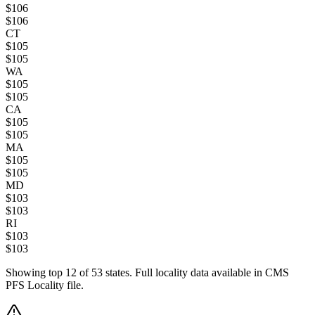
$
106
$
106
CT
$
105
$
105
WA
$
105
$
105
CA
$
105
$
105
MA
$
105
$
105
MD
$
103
$
103
RI
$
103
$
103
Showing top
12
of
53
states. Full locality data available in CMS
PFS Locality file.