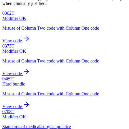
when clinically justified.
0362T
Modifier OK
Misuse of Column Two code with Column One code
View code
0373T
Modifier OK
Misuse of Column Two code with Column One code
View code
0469T
Hard bundle
Misuse of Column Two code with Column One code
View code
0708T
Modifier OK
Standards of medical/surgical practice