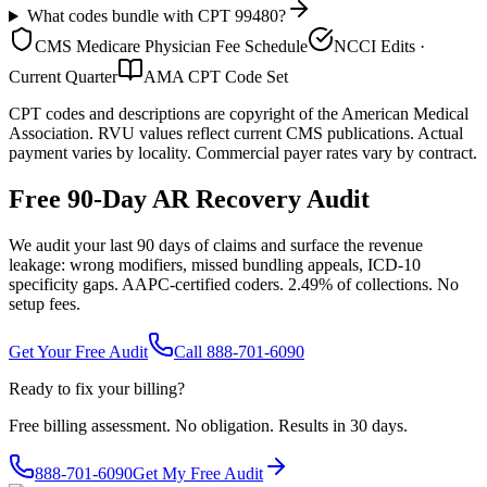
What codes bundle with CPT 99480?
CMS Medicare Physician Fee Schedule
NCCI Edits ·
Current Quarter
AMA CPT Code Set
CPT codes and descriptions are copyright of the American Medical
Association. RVU values reflect current CMS publications. Actual
payment varies by locality. Commercial payer rates vary by contract.
Free 90-Day AR Recovery Audit
We audit your last 90 days of claims and surface the revenue
leakage: wrong modifiers, missed bundling appeals, ICD-10
specificity gaps. AAPC-certified coders. 2.49% of collections. No
setup fees.
Get Your Free Audit
Call 888-701-6090
Ready to fix your billing?
Free billing assessment. No obligation. Results in 30 days.
888-701-6090
Get My Free Audit