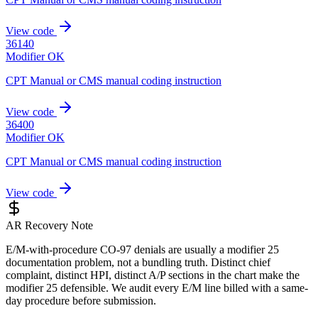
View code
36140
Modifier OK
CPT Manual or CMS manual coding instruction
View code
36400
Modifier OK
CPT Manual or CMS manual coding instruction
View code
AR Recovery Note
E/M-with-procedure CO-97 denials are usually a modifier 25
documentation problem, not a bundling truth. Distinct chief
complaint, distinct HPI, distinct A/P sections in the chart make the
modifier 25 defensible. We audit every E/M line billed with a same-
day procedure before submission.