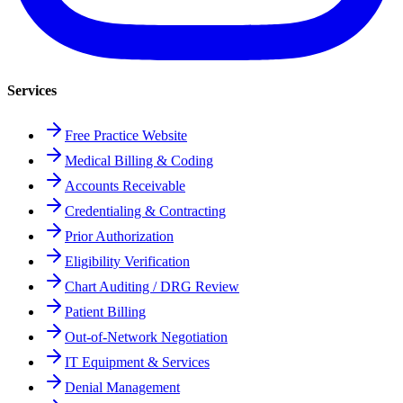
Services
Free Practice Website
Medical Billing & Coding
Accounts Receivable
Credentialing & Contracting
Prior Authorization
Eligibility Verification
Chart Auditing / DRG Review
Patient Billing
Out-of-Network Negotiation
IT Equipment & Services
Denial Management