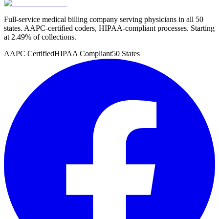
Full-service medical billing company serving physicians in all 50
states. AAPC-certified coders, HIPAA-compliant processes. Starting
at 2.49% of collections.
AAPC Certified
HIPAA Compliant
50 States