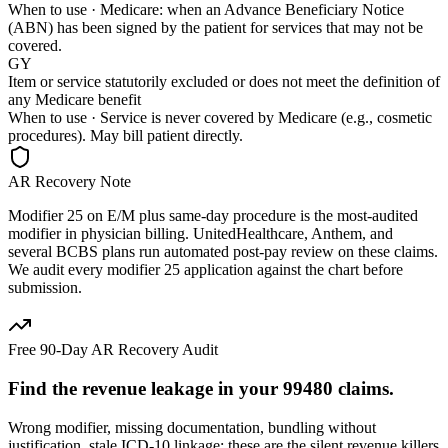
When to use ·
Medicare: when an Advance Beneficiary Notice
(ABN) has been signed by the patient for services that may not be
covered.
GY
Item or service statutorily excluded or does not meet the definition of
any Medicare benefit
When to use ·
Service is never covered by Medicare (e.g., cosmetic
procedures). May bill patient directly.
AR Recovery Note
Modifier 25 on E/M plus same-day procedure is the most-audited
modifier in physician billing. UnitedHealthcare, Anthem, and
several BCBS plans run automated post-pay review on these claims.
We audit every modifier 25 application against the chart before
submission.
Free 90-Day AR Recovery Audit
Find the
revenue leakage
in your
99480
claims.
Wrong modifier, missing documentation, bundling without
justification, stale ICD-10 linkage: these are the silent revenue killers