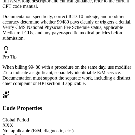
full AMA long descriptor and clinical guidance, refer to the current
CPT code manual.
Documentation specificity, correct ICD-10 linkage, and modifier
accuracy determine whether 99480 pays cleanly or triggers a denial.
Verify CMS National Physician Fee Schedule status, applicable
Medicare LCDs, and any payer-specific medical policies before
submission.
Pro Tip
When billing 99480 with a procedure on the same day, use modifier
25 to indicate a significant, separately identifiable E/M service.
Documentation must support the separate work, including a distinct
chief complaint or HPI section if applicable.
Code Properties
Global Period
XXX
Not applicable (E/M, diagnostic, etc.)