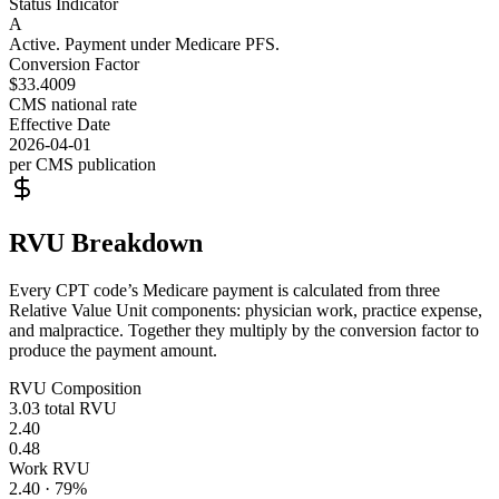
Status Indicator
A
Active. Payment under Medicare PFS.
Conversion Factor
$33.4009
CMS national rate
Effective Date
2026-04-01
per CMS publication
RVU Breakdown
Every CPT code’s Medicare payment is calculated from three
Relative Value Unit components: physician work, practice expense,
and malpractice. Together they multiply by the conversion factor to
produce the payment amount.
RVU Composition
3.03
total RVU
2.40
0.48
Work RVU
2.40
·
79
%