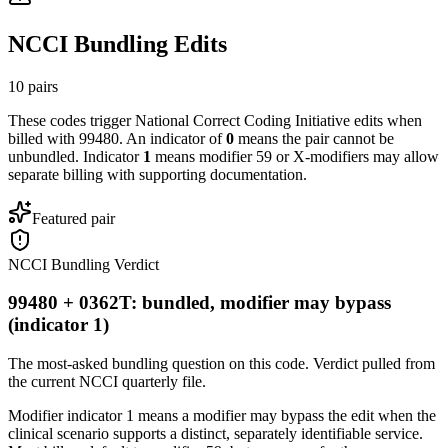
NCCI Bundling Edits
10
pairs
These codes trigger National Correct Coding Initiative edits when
billed with
99480
. An indicator of
0
means the pair cannot be
unbundled. Indicator
1
means modifier 59 or X-modifiers may allow
separate billing with supporting documentation.
Featured pair
NCCI Bundling Verdict
99480 + 0362T: bundled, modifier may bypass
(indicator 1)
The most-asked bundling question on this code. Verdict pulled from
the current NCCI quarterly file.
Modifier indicator 1 means a modifier may bypass the edit when the
clinical scenario supports a distinct, separately identifiable service.