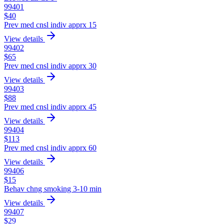
99401
$
40
Prev med cnsl indiv apprx 15
View details
99402
$
65
Prev med cnsl indiv apprx 30
View details
99403
$
88
Prev med cnsl indiv apprx 45
View details
99404
$
113
Prev med cnsl indiv apprx 60
View details
99406
$
15
Behav chng smoking 3-10 min
View details
99407
$
29