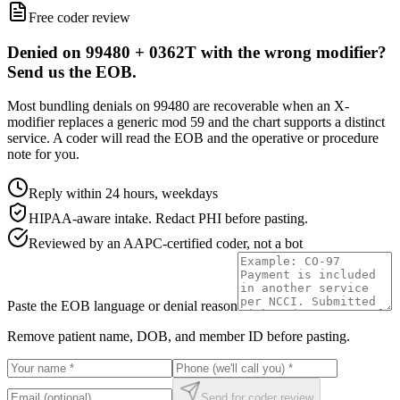
Free coder review
Denied on 99480 + 0362T with the wrong modifier?
Send us the EOB.
Most bundling denials on 99480 are recoverable when an X-
modifier replaces a generic mod 59 and the chart supports a distinct
service. A coder will read the EOB and the operative or procedure
note for you.
Reply within 24 hours, weekdays
HIPAA-aware intake. Redact PHI before pasting.
Reviewed by an AAPC-certified coder, not a bot
Paste the EOB language or denial reason
Remove patient name, DOB, and member ID before pasting.
Send for coder review