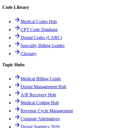
Code Library
Medical Codes Hub
CPT Code Database
Denial Codes (CARC)
Specialty Billing Guides
Glossary
Topic Hubs
Medical Billing Guide
Denial Management Hub
A/R Recovery Hub
Medical Coding Hub
Revenue Cycle Management
Compare Alternatives
Denial Statistics 2026