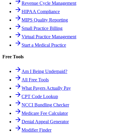
Revenue Cycle Management
HIPAA Compliance
MIPS Quality Reporting
Small Practice Billing
Virtual Practice Management
Start a Medical Practice
Free Tools
Am I Being Underpaid?
All Free Tools
What Payers Actually Pay
CPT Code Lookup
NCCI Bundling Checker
Medicare Fee Calculator
Denial Appeal Generator
Modifier Finder