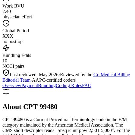
Work RVU
2.40
physician effort
Global Period
XXX
no post-op
Bundling Edits
10
NCCI pairs
Last reviewed:
May 2026
·
Reviewed by the
Go Medical Billing
Editorial Team
·
AAPC-certified coders
Overview
Payment
Bundling
Coding Rules
FAQ
About CPT
99480
CPT 99480 is a Current Procedural Terminology code in the E/M
category maintained by the American Medical Association. The
CMS short descriptor reads "Sbsq ic inf pbw 2,501-5,000". For the