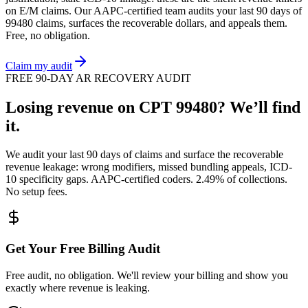
on
E/M
claims. Our AAPC-certified team audits your last 90 days of
99480
claims, surfaces the recoverable dollars, and appeals them.
Free, no obligation.
Claim my audit
FREE 90-DAY AR RECOVERY AUDIT
Losing revenue on CPT
99480
? We’ll find
it.
We audit your last 90 days of claims and surface the recoverable
revenue leakage: wrong modifiers, missed bundling appeals, ICD-
10 specificity gaps. AAPC-certified coders. 2.49% of collections.
No setup fees.
Get Your Free Billing Audit
Free audit, no obligation. We'll review your billing and show you
exactly where revenue is leaking.