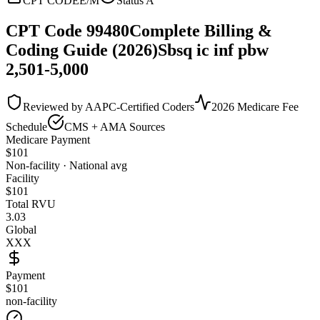
CPT CODE
E/M
Status
A
CPT Code
99480
Complete Billing &
Coding Guide (2026)
Sbsq ic inf pbw
2,501-5,000
Reviewed by AAPC-Certified Coders
2026 Medicare Fee
Schedule
CMS + AMA Sources
Medicare Payment
$
101
Non-facility · National avg
Facility
$
101
Total RVU
3.03
Global
XXX
Payment
$101
non-facility