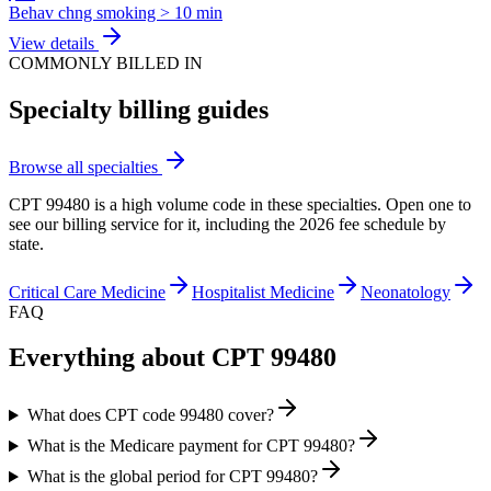
Behav chng smoking > 10 min
View details
COMMONLY BILLED IN
Specialty billing guides
Browse all specialties
CPT
99480
is a high volume code in these specialties. Open one to
see our billing service for it, including the 2026 fee schedule by
state.
Critical Care Medicine
Hospitalist Medicine
Neonatology
FAQ
Everything about CPT
99480
What does CPT code 99480 cover?
What is the Medicare payment for CPT 99480?
What is the global period for CPT 99480?