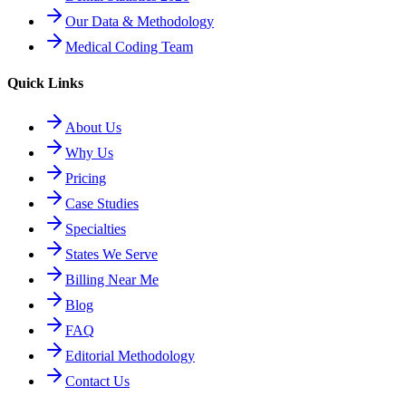
Our Data & Methodology
Medical Coding Team
Quick Links
About Us
Why Us
Pricing
Case Studies
Specialties
States We Serve
Billing Near Me
Blog
FAQ
Editorial Methodology
Contact Us