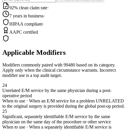
92% clean claim rate
·
7 years in business
·
HIPAA compliant
·
AAPC certified
Applicable Modifiers
Modifiers commonly paired with
99480
based on its category.
Apply only when the clinical circumstance warrants. Incorrect
modifier use is a top audit target.
24
Unrelated E/M service by the same physician during a post-
operative period
When to use ·
When an E/M service for a problem UNRELATED
to the original surgery is provided during the global post-op period.
25
Significant, separately identifiable E/M service by the same
physician on the same day of the procedure or other service
When to use ·
When a separately identifiable E/M service is