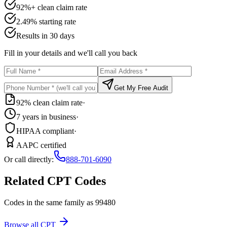
92%+ clean claim rate
2.49% starting rate
Results in 30 days
Fill in your details and we'll call you back
Get My Free Audit
92% clean claim rate
·
7 years in business
·
HIPAA compliant
·
AAPC certified
Or call directly:
888-701-6090
Related CPT Codes
Codes in the same family as
99480
Browse all CPT