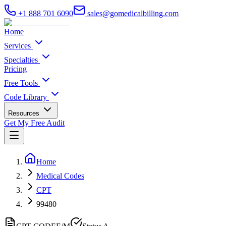
+1 888 701 6090
sales@gomedicalbilling.com
Home
Services
Specialties
Pricing
Free Tools
Code Library
Resources
Get My Free Audit
Home
Medical Codes
CPT
99480