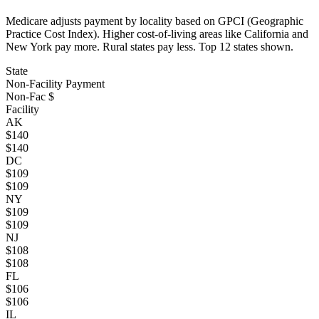
Medicare adjusts payment by locality based on GPCI (Geographic
Practice Cost Index). Higher cost-of-living areas like California and
New York pay more. Rural states pay less. Top
12
states shown.
State
Non-Facility Payment
Non-Fac $
Facility
AK
$
140
$
140
DC
$
109
$
109
NY
$
109
$
109
NJ
$
108
$
108
FL
$
106
$
106
IL